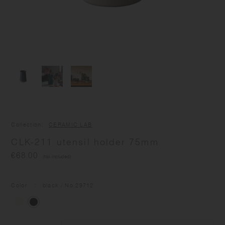
Collection
CERAMIC LAB
CLK-211 utensil holder 75mm
€68.00
(tax included)
Color
black
/ No.
29712