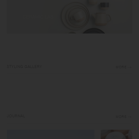
STYLING GALLERY
MORE
JOURNAL
MORE