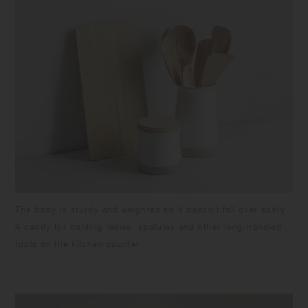
The body is sturdy and weighted so it doesn’t fall over easily.
A caddy for holding ladles, spatulas and other long-handled
tools on the kitchen counter.