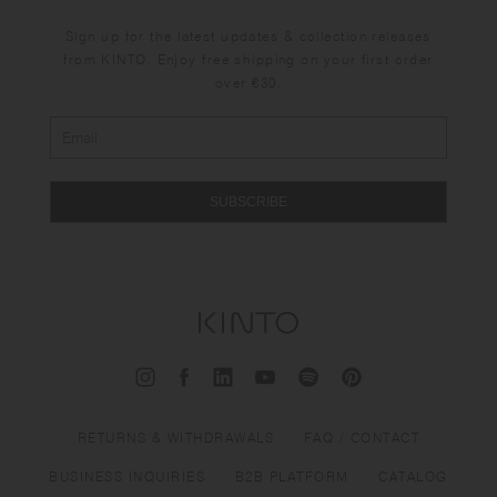
Sign up for the latest updates & collection releases
from KINTO. Enjoy free shipping on your first order
over €30.
SUBSCRIBE
RETURNS & WITHDRAWALS
FAQ / CONTACT
BUSINESS INQUIRIES
B2B PLATFORM
CATALOG