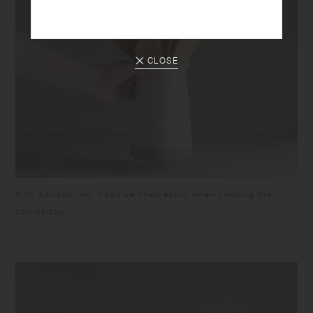
CLOSE
With a broad rim, it can be lifted easily when cleaning the
countertop.