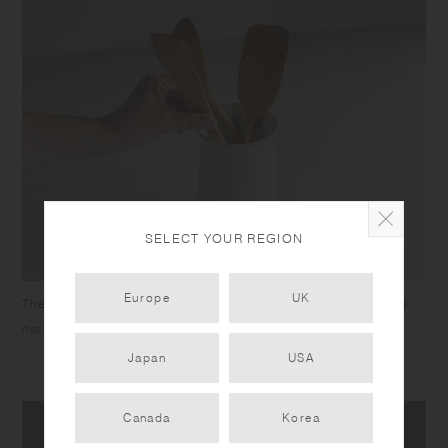
SELECT YOUR REGION
Europe
UK
The wide mouth gives easy access to the utensils, while the
narrow neck ensures longer utensils won’t splay out.
Japan
USA
Canada
Korea