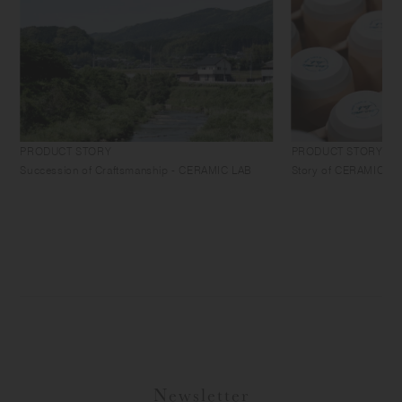
PRODUCT STORY
PRODUCT STORY
Succession of Craftsmanship - CERAMIC LAB
Story of CERAMIC LAB 
Newsletter