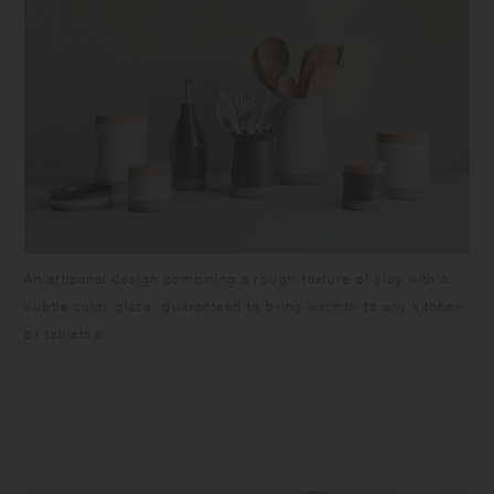
An artisanal design combining a rough texture of clay with a
subtle color glaze, guaranteed to bring warmth to any kitchen
or tabletop.