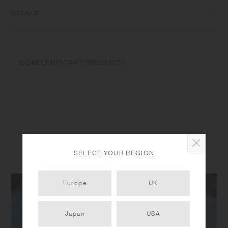
DETAILS
Polypropylene | Made in China
COMPLEMENTARY PRODUCTS
SELECT YOUR REGION
PRODUCT DETAIL
Europe
UK
Japan
USA