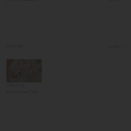
MORE
JOURNAL
MORE
LIFESTYLE
Morning Meal Time