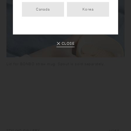
Canada
Korea
CLOSE
Lid for BONBO straw mug. Spout is sold separately.
STYLING GALLERY