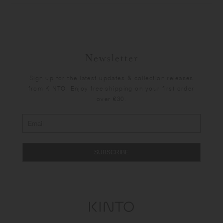
Newsletter
Sign up for the latest updates & collection releases
from KINTO. Enjoy free shipping on your first order
over €30.
SUBSCRIBE