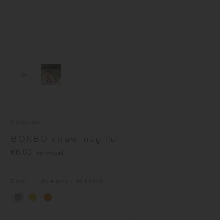
Collection
BONBO straw mug lid
€6.00
(tax included)
Color
blue gray
/ No.
86446