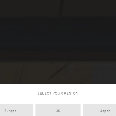
SELECT YOUR REGION
Europe
UK
Japan