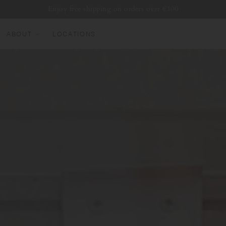
Enjoy free shipping on orders over €100
ABOUT
LOCATIONS
EW ARRIVALS
EST SELLERS
UMBLERS
ATER BOTTLES
UGS & CUPS
LASSWARE
UNDLES & SETS