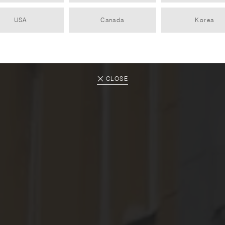
USA
Canada
Korea
artyčok store
PARTNER
2025.04.14
CLOSE