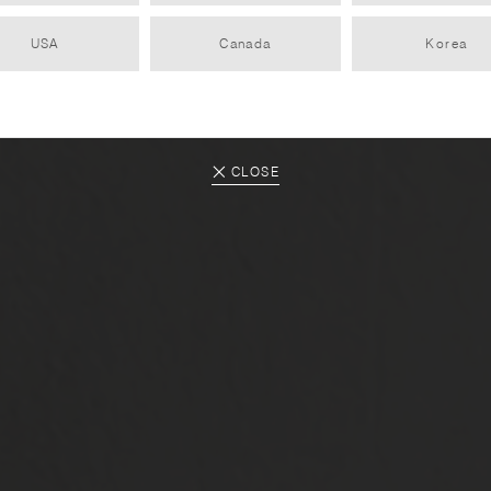
USA
Canada
Korea
KINTO Gift Inspiration Vol. 1
2020.12.01
CLOSE