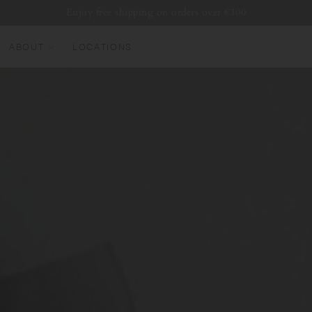
Enjoy free shipping on orders over €100
ABOUT
LOCATIONS
EW ARRIVALS
EST SELLERS
UMBLERS
ATER BOTTLES
UGS & CUPS
LASSWARE
UNDLES & SETS