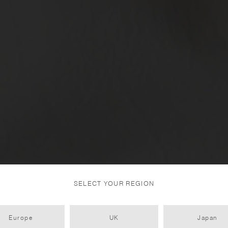
SELECT YOUR REGION
Europe
UK
Japan