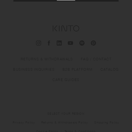
RETURNS & WITHDRAWALS
FAQ / CONTACT
BUSINESS INQUIRIES
B2B PLATFORM
CATALOG
CARE GUIDES
SELECT YOUR REGION
Privacy Policy
Returns & Withdrawals Policy
Shipping Policy
Cookie Policy
Terms & Conditions