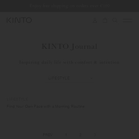
Translation
Enjoy free shipping on orders over €100
Skip to content
missing:
en.general.accessibility.skip_to_content
KINTO Journal
Inspiring daily life with comfort & intention
LIFESTYLE
Find Your Own Pace with a Morning Routine
PREV
1
2
3