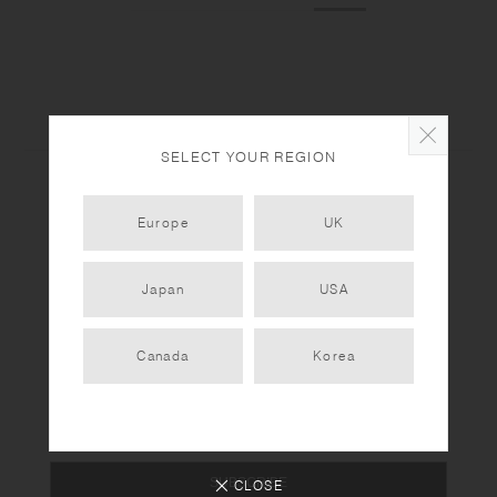
SELECT YOUR REGION
Europe
UK
Newsletter
Japan
USA
Sign up for the latest updates & collection releases
from KINTO. Enjoy free shipping on your first order
Canada
Korea
over €30.
SUBSCRIBE
CLOSE