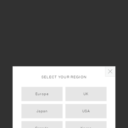
Staff Picks - Coffee Mugs
STAFF NOTES
Our Staffs' Favorite Water Bottles
STAFF NOTES
Enjoy Plants in Your Own Style | Interview with Fumie Shibata
SELECT YOUR REGION
STAFF NOTES
Enjoy Plants in Your Own Style | Interview with Hiroshi Aihara
Europe
UK
STAFF NOTES
Japan
USA
KINTO STORE Tokyo