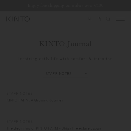
Translation
Enjoy free shipping on orders over €100
Skip to content
missing:
en.general.accessibility.skip_to_content
KINTO Journal
Inspiring daily life with comfort & intention
STAFF NOTES
KINTO FARM: A Growing Journey
STAFF NOTES
The Beginning of KINTO FARM - Shiga Prefecture Japan