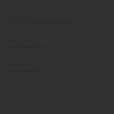
STAFF NOTES
Product Journey: From KINTO Headquarters
STAFF NOTES
Inside KINTO Headquarters
STAFF NOTES
KINTO REC STORE Tokyo
STAFF NOTES
Staff Picks - Tea Cups
STAFF NOTES