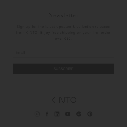
Newsletter
Sign up for the latest updates & collection releases
from KINTO. Enjoy free shipping on your first order
over €30.
SUBSCRIBE