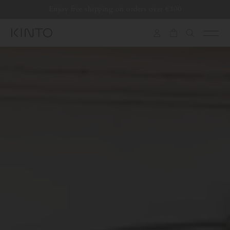
Translation
Enjoy free shipping on orders over €100
missing:
en.general.accessibility.skip_to_content