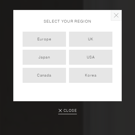
SELECT YOUR REGION
Europe
UK
Japan
USA
TOKI
Canada
Korea
PARTNER
2022.12.12
CLOSE