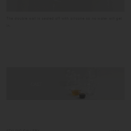
The double wall is sealed off with silicone so no water will get
in.
STYLING GALLERY