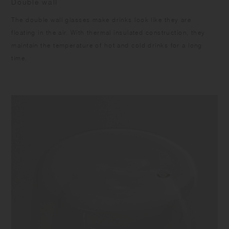
Double wall
The double wall glasses make drinks look like they are
floating in the air. With thermal insulated construction, they
maintain the temperature of hot and cold drinks for a long
time.