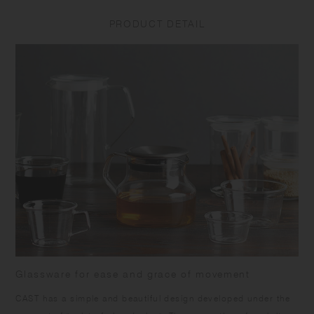
to prevent water from getting inside. This is not a defect and does not
affect the quality of the product. Do not add ice with force as it may
PRODUCT DETAIL
break the glass from the inside. Product shape and capacity vary in
each item due to the nature of the manufacturing process.
Glassware for ease and grace of movement
CAST has a simple and beautiful design developed under the