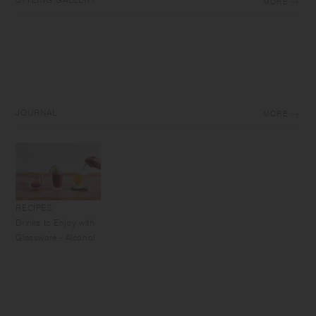
MORE
JOURNAL
MORE
RECIPES
Drinks to Enjoy with
Glassware - Alcohol