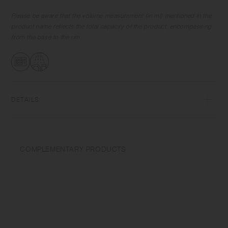
the cup spans slightly outwards so that drinks flow smoothly into your
mouth with a slight tilt. Simple yet functional and elegant, the items are
Please be aware that the volume measurement (in ml) mentioned in the
great for use in various scenes.
product name reflects the total capacity of the product, encompassing
from the base to the rim.
DETAILS
Heat-resistant glass | Maximum temperature differential: 120℃/248℉ |
Microwave and dishwasher safe | Made in China
COMPLEMENTARY PRODUCTS
Use only for its intended purposes. Do not overheat in the microwave
or heat without water. Wash with care. Do not use abrasive cleansers or
steel wool. Sudden temperature change may break or shatter the
product. While the glass is hot, do not pour cold liquids into it and do
not place it on a wet cloth or a wet surface. Be careful when drinking
hot drinks. Even if the cup surface is cool, the drink may still be hot. As
part of the manufacturing process, a small hole is covered with silicone