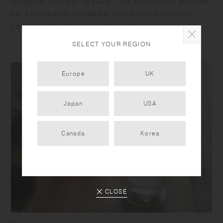
concept of "uninterfering design". The proportion of each item
has been carefully considered, so that your motion flows
smoothly in the kitchen and at the table.
SELECT YOUR REGION
Europe
UK
Japan
USA
Canada
Korea
CLOSE