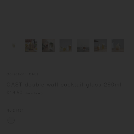
Collection
CAST
CAST double wall cocktail glass 290ml
€18.50
(tax included)
No.
21431