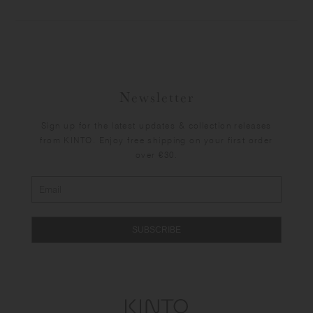
Newsletter
Sign up for the latest updates & collection releases
from KINTO. Enjoy free shipping on your first order
over €30.
SUBSCRIBE