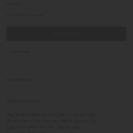
Quantity
Only 9 pieces in stock!
ADD TO CART
SHIPPING
DESCRIPTION
BONBO is designed for creating fun memories around the daily table
with babies and kids. It comes in sizes and shapes which are suitable
SPECIFICATIONS
for baby food and for meals as kids grow. Made of durable material,
the items can be used comfortably by kids as well as adults. Simple yet
[Set] W140 x D100 x H50 mm / 300 ml | Approx. 150g
unique, the designs blend into relaxing interior spaces.
[Bowl] W140 x D100 x H45 mm / 380 ml | Approx. 72g
[Lid] W140 x D100 x H13 mm | Approx. 63g