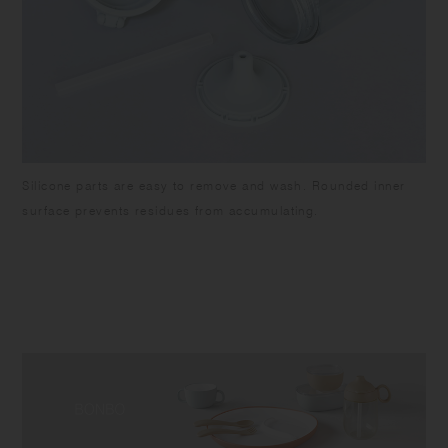
Silicone parts are easy to remove and wash. Rounded inner
surface prevents residues from accumulating.