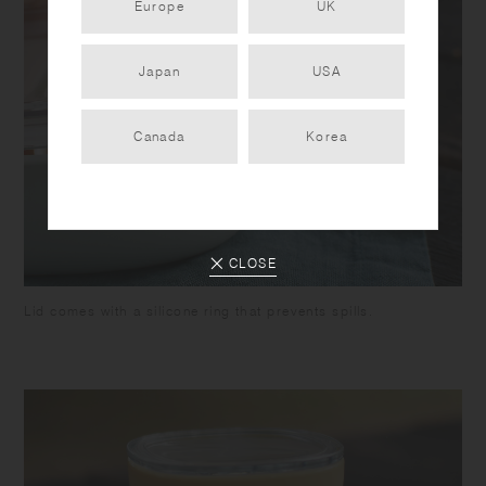
Europe
UK
Japan
USA
Canada
Korea
CLOSE
Lid comes with a silicone ring that prevents spills.