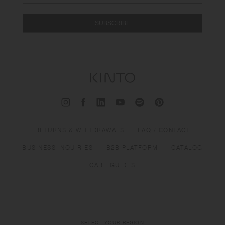
SUBSCRIBE
RETURNS & WITHDRAWALS
FAQ / CONTACT
BUSINESS INQUIRIES
B2B PLATFORM
CATALOG
CARE GUIDES
SELECT YOUR REGION