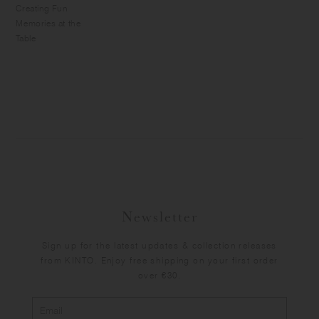
Creating Fun
Memories at the
Table
Newsletter
Sign up for the latest updates & collection releases
from KINTO. Enjoy free shipping on your first order
over €30.