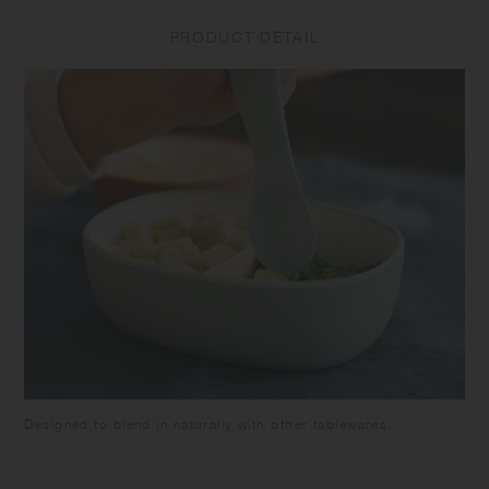
drop or subject the product to strong impact as it may cause
PRODUCT DETAIL
breakage or leakage. Do not put the product in a freezer as it may
cause warp or breakage. Make sure the food is cooled down enough
before closing the lid to avoid deformation of the lid and food spoilage.
Be careful not to pour too much food as it may overflow when closing.
Attach the silicone ring to the lid. Close the lid tightly to prevent spills
or leakage when carrying. Keep it horizontally as the container is not
completely sealed. Do not put liquids such as soup in this product as
it may leak out. Do not hold by the lid as the tumbler may fall and
break. Do not leave the beverage inside the product for long time as it
may spoil. Do not leave the product under high temperature such as in
a car. Please note that using the product with citrus fruit juices may
cause the product to deteriorate due to terpene contained in the fruit's
skin. Keeping food with strong odor or color in this product for a long
time may cause transfer of the the smell or the color. Some products
may have roughness on the surface due to the polishing process to
remove sharp parts. Some products may have thin lines on the surface
due to plastic manufacturing process.
Designed to blend in naturally with other tablewares.