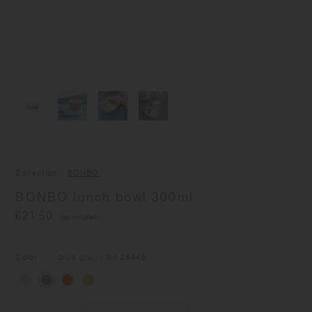
Collection
BONBO
BONBO lunch bowl 300ml
€21.50
(tax included)
Color
blue gray
/ No.
26446