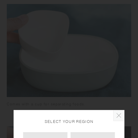
Comes with a cup for separating foods.
SELECT YOUR REGION