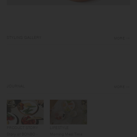
STYLING GALLERY
MORE
JOURNAL
MORE
PRODUCT STORY
LIFESTYLE
Story of BONBO -
Morning Meal Time