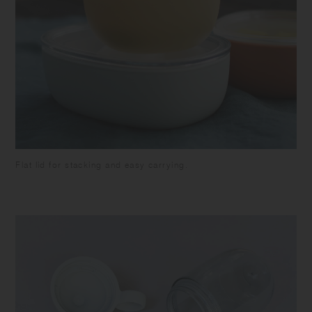
Flat lid for stacking and easy carrying.