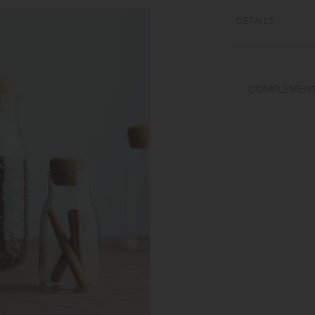
DETAILS
[Body] Heat-resist
Microwave and dish
COMPLEMENT
Use only for its in
dry when not in use
care. Don't use abra
temperature changes
pour cold liquids int
that the lid may be
size and shape vari
lid when carrying, a