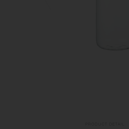
PRODUCT DETAIL