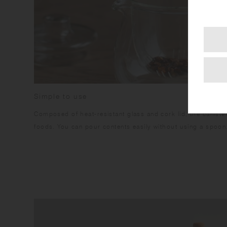
Simple to use
Composed of heat-resistant glass and cork lid, the canister
foods. You can pour contents easily without using a spoon