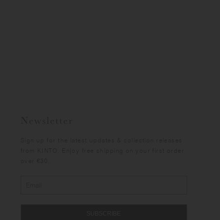
Newsletter
Sign up for the latest updates & collection releases
from KINTO. Enjoy free shipping on your first order
over €30.
SUBSCRIBE