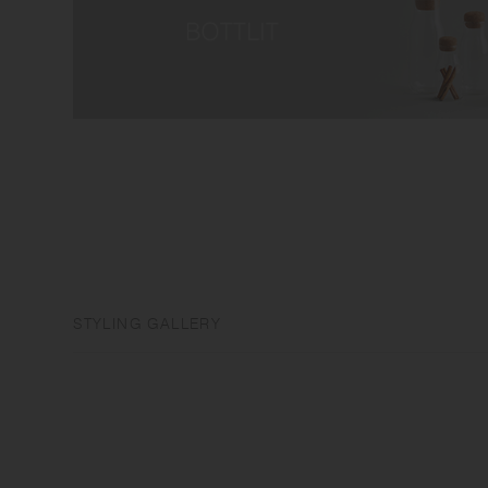
STYLING GALLERY