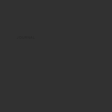
JOURNAL