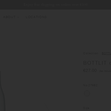
Enjoy free shipping on orders over €100
ABOUT
LOCATIONS
EW ARRIVALS
EST SELLERS
UMBLERS
Collection
BOTTL
ATER BOTTLES
BOTTLIT c
UGS & CUPS
€27.00
(tax includ
LASSWARE
UNDLES & SETS
No.
27682
Size