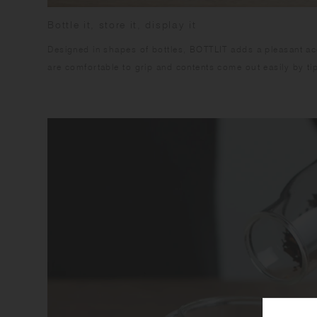
Bottle it, store it, display it
Designed in shapes of bottles, BOTTLIT adds a pleasant acce
are comfortable to grip and contents come out easily by tip