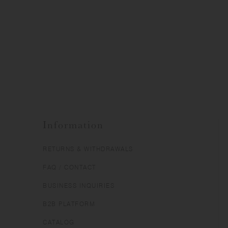
Information
RETURNS & WITHDRAWALS
FAQ / CONTACT
BUSINESS INQUIRIES
B2B PLATFORM
CATALOG