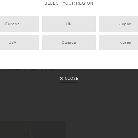
SELECT YOUR REGION
Europe
UK
Japan
USA
Canada
Korea
s are ideal for storing dried
.
CLOSE