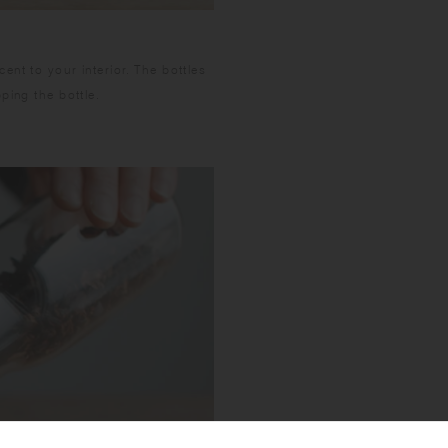
nt to your interior. The bottles
ping the bottle.