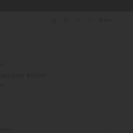
EN
IT
anister 600ml
ed)