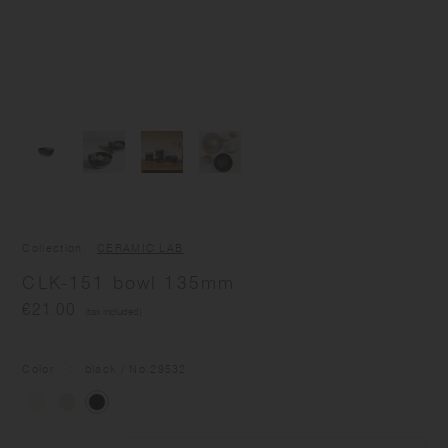
Collection
CERAMIC LAB
CLK-151 bowl 135mm
€21.00
(tax included)
Color
black
/ No.
29532