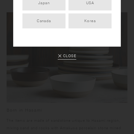
Japan
USA
Canada
Korea
CLOSE
Born in Hasami
​The items are made of sandstone unique to Hasami region,
mixing sand and rocks with Amakusa porcelain stone mined