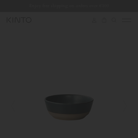
Translation
Enjoy free shipping on orders over €100
Skip to content
missing:
en.general.accessibility.skip_to_content