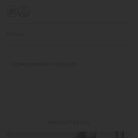
transformations while firing that depend on temperature and humidity.
Featuring the warm textures of clay, the humble designs give comfort
to the user.​ ​
DETAILS
Porcelain | Microwave and dishwasher safe | Made in Japan
Do not overheat in the microwave or heat without water. Do not use
COMPLEMENTARY PRODUCTS
abrasive cleansers or steel wool.
Appearance of color glaze unevenness varies in each item. Some
products may take on scorched-like texture on the surface. It is an
unique glaze effect called "yo-hen", unintended color transformation
show on the ceramic and Porcelain after firing.
Depending on the manufacturing lot or characteristics of the materials,
there may be variations in size and weight for the same product. The
PRODUCT DETAIL
size and capacity may differ from what is stated in the product name.