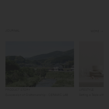
JOURNAL
MORE
PRODUCT STORY
LIFESTYLE
Succession of Craftsmanship - CERAMIC LAB
Setting a Table with 