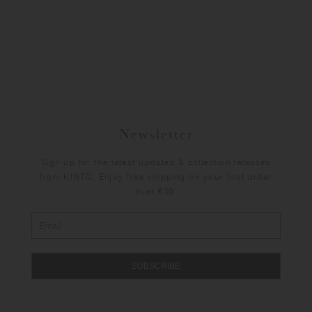
Newsletter
Sign up for the latest updates & collection releases
from KINTO. Enjoy free shipping on your first order
over €30.
SUBSCRIBE