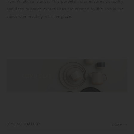
from Amakusa islands. This porcelain clay ensures durability
and deep nuanced expressions are created by the iron in the
sandstone reacting with the glaze.
STYLING GALLERY
MORE