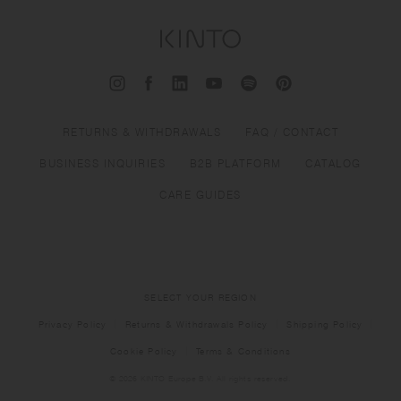
RETURNS & WITHDRAWALS
FAQ / CONTACT
BUSINESS INQUIRIES
B2B PLATFORM
CATALOG
CARE GUIDES
SELECT YOUR REGION
Privacy Policy
Returns & Withdrawals Policy
Shipping Policy
Cookie Policy
Terms & Conditions
© 2026 KINTO Europe B.V. All rights reserved.