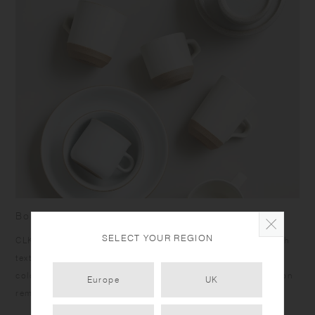
Born from skilled craftsmanship
SELECT YOUR REGION
CLK-151 items have a humble yet dignified presence. Rough
texture of the clay peeks out at the bottom under the calm
color glazing, and the bottom edges give a sharp impression
Europe
UK
reminiscent of quarried stone.