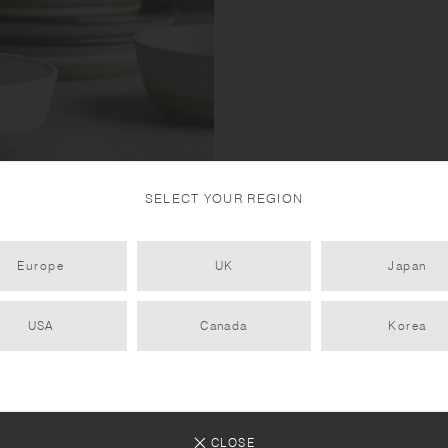
SELECT YOUR REGION
 mixing sand and rocks with
Europe
UK
Japan
 porcelain clay ensures
 iron in the sandstone reacting
USA
Canada
Korea
CLOSE