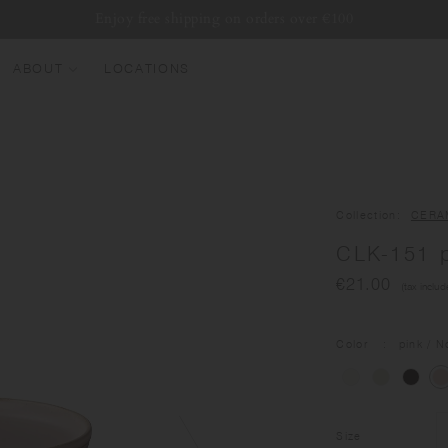
Enjoy free shipping on orders over €100
ABOUT
LOCATIONS
EW ARRIVALS
EST SELLERS
UMBLERS
Collection
CERA
ATER BOTTLES
CLK-151 
UGS & CUPS
€21.00
(tax includ
LASSWARE
UNDLES & SETS
Color
pink
/ N
Size