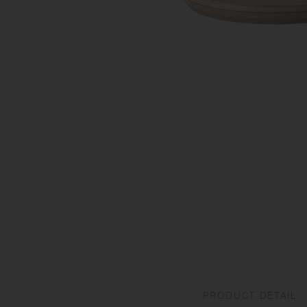
PRODUCT DETAIL