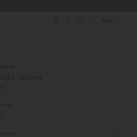
EN
MIC LAB
plate 160mm
ed)
o.
29585