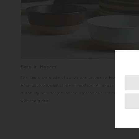
Born in Hasami
​The items are made of sandstone unique to Hasami region,
Amakusa porcelain stone mined from Amakusa islands. This
durability and deep nuanced expressions are created by the
with the glaze.