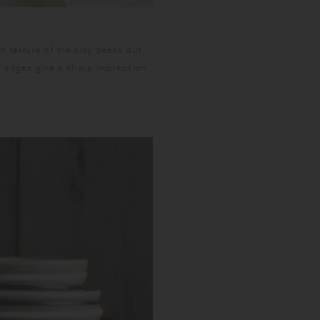
 texture of the clay peeks out
m edges give a sharp impression