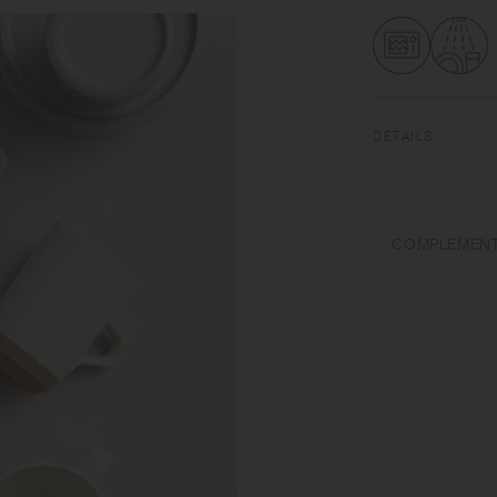
DETAILS
Porcelain | Microw
Do not overheat in 
COMPLEMENT
or steel wool.
Appearance of colo
on scorched-like tex
unintended color tr
Depending on the ma
variations in size 
from what is stated