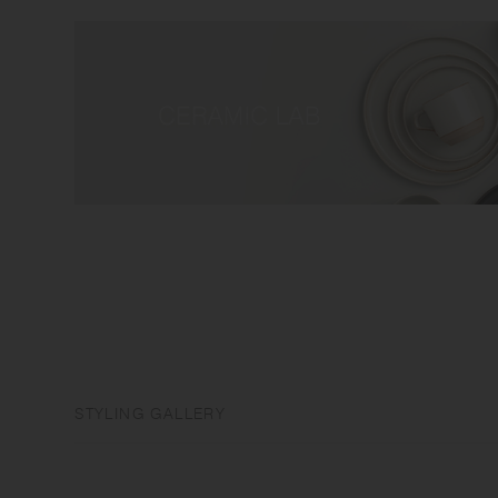
STYLING GALLERY