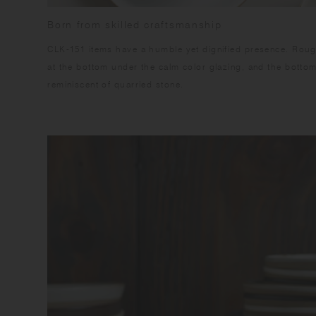
Born from skilled craftsmanship
CLK-151 items have a humble yet dignified presence. Rough
at the bottom under the calm color glazing, and the botto
reminiscent of quarried stone.