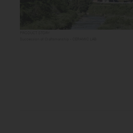
PRODUCT STORY
Succession of Craftsmanship - CERAMIC LAB