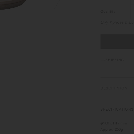
Quantity
Only 7 pieces in sto
SHIPPING
DESCRIPTION
Roughness and deli
working closely with 
SPECIFICATIONS
interpretation of Ja
inherited to develo
φ160 x H17 mm
sensitive transform
Approx. 250g
Featuring the warm t