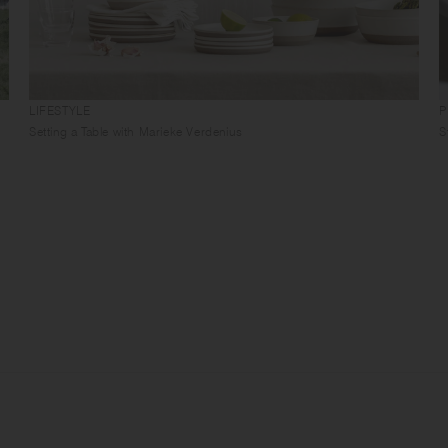
LIFESTYLE
P
Setting a Table with Marieke Verdenius
S