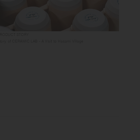
RODUCT STORY
GUIDES
tory of CERAMIC LAB - A Visit to Hasami Village
Tablewa