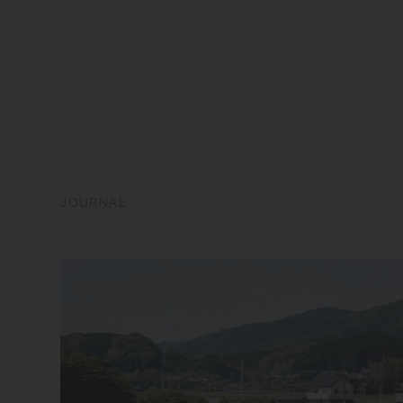
JOURNAL