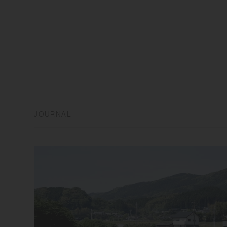
JOURNAL