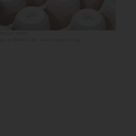
RODUCT STORY
GUIDES
tory of CERAMIC LAB - A Visit to Hasami Village
Tablewa