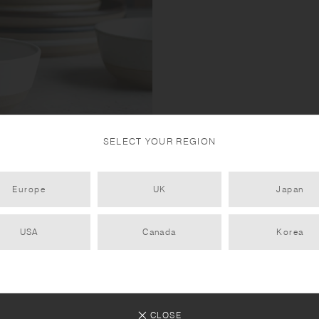
SELECT YOUR REGION
 mixing sand and rocks with
Europe
UK
Japan
 porcelain clay ensures
 iron in the sandstone reacting
USA
Canada
Korea
CLOSE