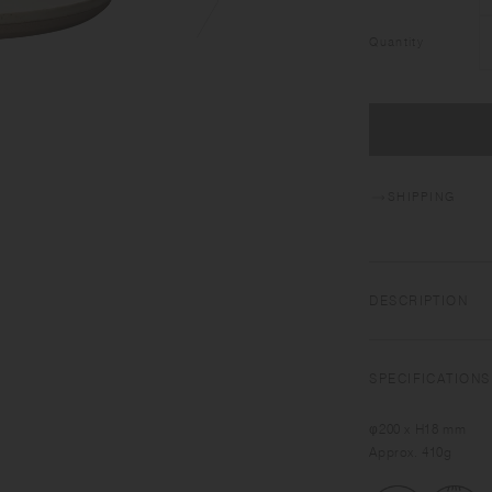
Quantity
SHIPPING
DESCRIPTION
Roughness and deli
working closely with 
SPECIFICATIONS
interpretation of Ja
inherited to develo
φ200 x H18 mm
sensitive transform
Approx. 410g
Featuring the warm t