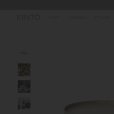
Translation
Skip to content
missing:
en.general.accessibility.skip_to_content
SHOP
JOURNAL
STYLING
N
B
T
W
M
G
B