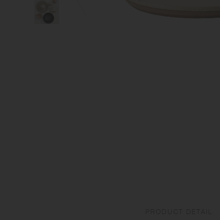
PRODUCT DETAIL