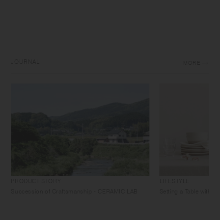
JOURNAL
MORE
PRODUCT STORY
LIFESTYLE
Succession of Craftsmanship - CERAMIC LAB
Setting a Table with 