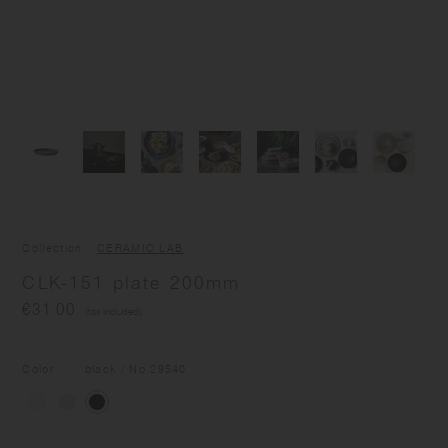
Collection
CERAMIC LAB
CLK-151 plate 200mm
€31.00
(tax included)
Color
black
/ No.
29540