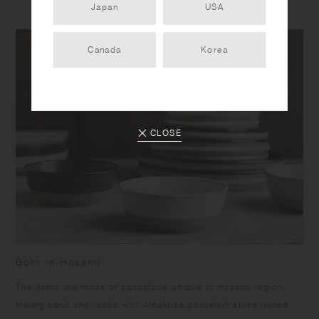
Japan
USA
Canada
Korea
CLOSE
Born in Hasami
​The items are made of sandstone unique to Hasami region,
mixing sand and rocks with Amakusa porcelain stone mined