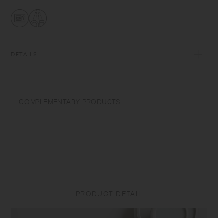
transformations while firing that depend on temperature and humidity.
Featuring the warm textures of clay, the humble designs give comfort
to the user.​ ​
DETAILS
Porcelain | Microwave and dishwasher safe | Made in Japan
Do not overheat in the microwave or heat without water. Do not use
COMPLEMENTARY PRODUCTS
abrasive cleansers or steel wool. Appearance of color glaze
unevenness varies in each item. Some products may take on
scorched-like texture on the surface. It is an unique glaze effect called
"yo-hen", unintended color transformation show on the ceramic and
Porcelain after firing.
Depending on the manufacturing lot or characteristics of the materials,
there may be variations in size and weight for the same product. The
size and capacity may differ from what is stated in the product name.
PRODUCT DETAIL