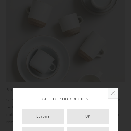
Born from skilled craftsmanship
SELECT YOUR REGION
CLK-151 items have a humble yet dignified presence. Rough
texture of the clay peeks out at the bottom under the calm
color glazing, and the bottom edges give a sharp impression
Europe
UK
reminiscent of quarried stone.