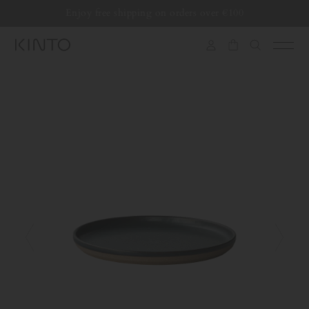
Translation
Enjoy free shipping on orders over €100
Skip to content
missing:
en.general.accessibility.skip_to_content