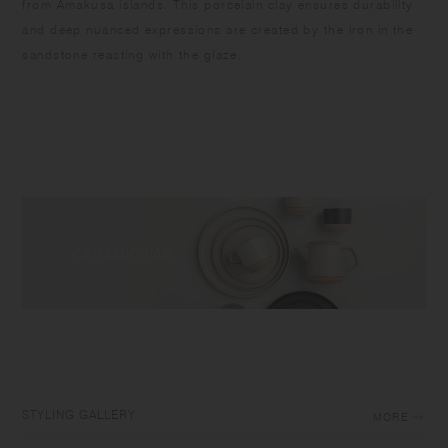
from Amakusa islands. This porcelain clay ensures durability
and deep nuanced expressions are created by the iron in the
sandstone reacting with the glaze.
STYLING GALLERY
MORE