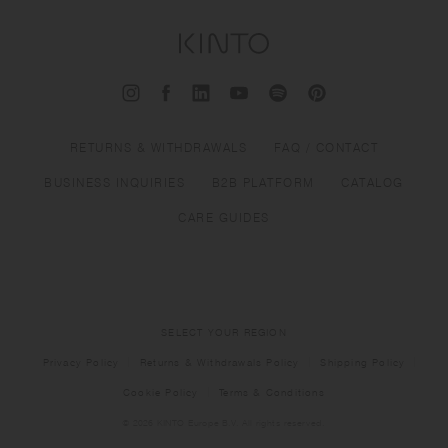
RETURNS & WITHDRAWALS
FAQ / CONTACT
BUSINESS INQUIRIES
B2B PLATFORM
CATALOG
CARE GUIDES
SELECT YOUR REGION
Privacy Policy
Returns & Withdrawals Policy
Shipping Policy
Cookie Policy
Terms & Conditions
© 2026 KINTO Europe B.V. All rights reserved.