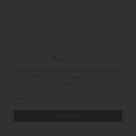
Newsletter
Sign up for the latest updates & collection releases
from KINTO. Enjoy free shipping on your first order
over €30.
SUBSCRIBE