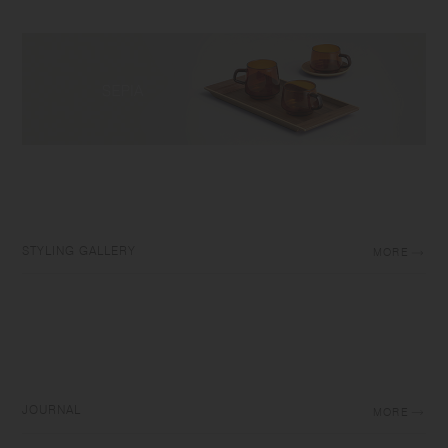
STYLING GALLERY
MORE
JOURNAL
MORE