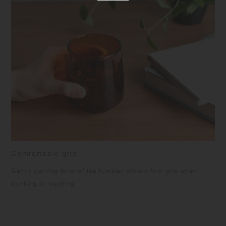
Comfortable grip
Gently curving form of the tumbler allow a firm grip when
drinking or washing.