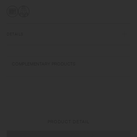
glass, items can be used for hot and cold drinks.
DETAILS
Heat-resistant glass | Maximum temperature differential: 120℃/248℉ |
Microwave and dishwasher safe | Made in China
COMPLEMENTARY PRODUCTS
Use only for its intended purposes. Do not overheat in the microwave
or heat without water. Wash with care. Do not use abrasive cleansers or
steel wool. Sudden temperature change may break or shatter the
product. While the glass is hot, do not pour cold liquids into it and do
not place it on a wet cloth or a wet surface. Product size and shape
varies in each item due to manufacturing process.
PRODUCT DETAIL