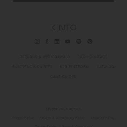
RETURNS & WITHDRAWALS
FAQ / CONTACT
BUSINESS INQUIRIES
B2B PLATFORM
CATALOG
CARE GUIDES
SELECT YOUR REGION
Privacy Policy
Returns & Withdrawals Policy
Shipping Policy
Cookie Policy
Terms & Conditions