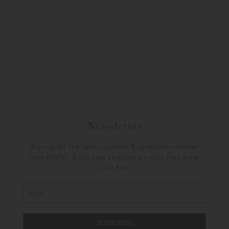
Newsletter
Sign up for the latest updates & collection releases
from KINTO. Enjoy free shipping on your first order
over €30.
SUBSCRIBE