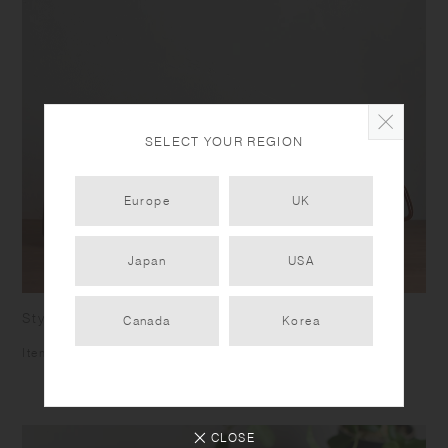
SELECT YOUR REGION
Europe
UK
Japan
USA
Stylishly stackable
Canada
Korea
Items are stackable for efficient storing.
CLOSE