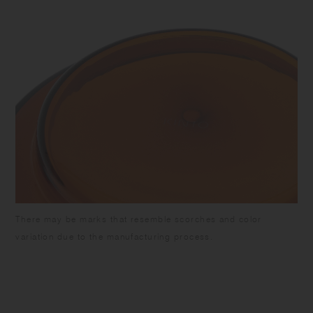
There may be marks that resemble scorches and color
variation due to the manufacturing process.