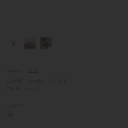
Collection
SEPIA
SEPIA tumbler 370ml
€18.50
(tax included)
No.
21747