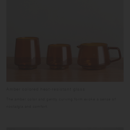
Amber colored heat-resistant glass
The amber color and gently curving form evoke a sense of
nostalgia and comfort.