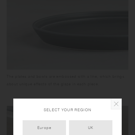
The plates and bowls are embossed with a line, which brings
about unique effects of the glaze in each piece.
SELECT YOUR REGION
Europe
UK