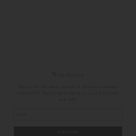
Newsletter
Sign up for the latest updates & collection releases
from KINTO. Enjoy free shipping on your first order
over €30.
SUBSCRIBE