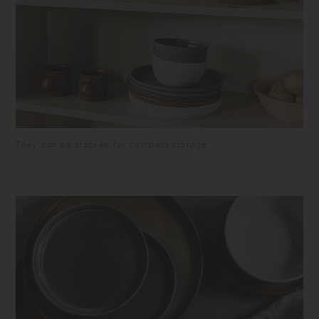
They can be stacked for compact storage.