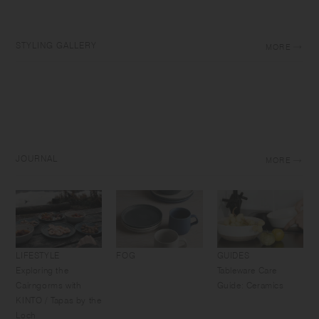
STYLING GALLERY
MORE
JOURNAL
MORE
LIFESTYLE
FOG
GUIDES
Exploring the
Tableware Care
Cairngorms with
Guide: Ceramics
KINTO / Tapas by the
Loch