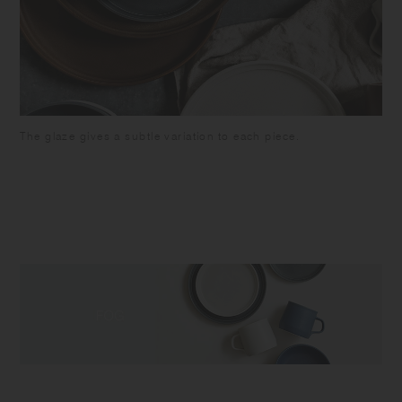
The glaze gives a subtle variation to each piece.