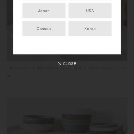
Japan
USA
Canada
Korea
CLOSE
Microwave and dishwasher safe, it is durable and easy to care
for.