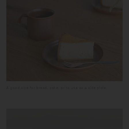
A good size for bread, cake, or to use as a side plate.