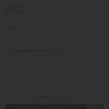
glaze in each piece.
DETAILS
Porcelain | Microwave and dishwasher safe | Made in Japan
Do not overheat in the microwave or heat without water. Wash with
COMPLEMENTARY PRODUCTS
care. Do not use abrasive cleansers or steel wool.
Appearance of color glaze unevenness varies in each item. The logo
may be difficult to see depending on the glaze density. Some products
may take on scorched-like texture on the surface. It is an unique glaze
effect called "yo-hen", unintended color transformation show on the
ceramic and Porcelain after firing.
Depending on the manufacturing lot or characteristics of the materials,
PRODUCT DETAIL
there may be variations in size and weight for the same product. The
size and capacity may differ from what is stated in the product name.