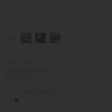
Collection
FOG
FOG plate 160mm
€17.00
(tax included)
Color
ash white
/ No.
26360