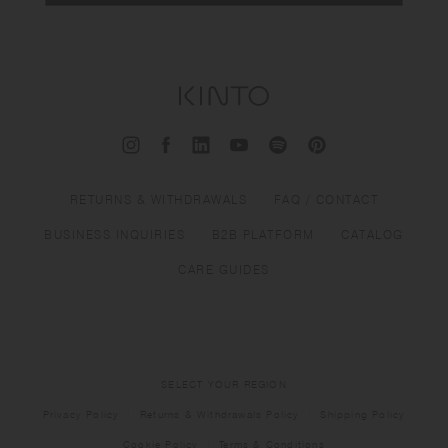
RETURNS & WITHDRAWALS
FAQ / CONTACT
BUSINESS INQUIRIES
B2B PLATFORM
CATALOG
CARE GUIDES
SELECT YOUR REGION
Privacy Policy
Returns & Withdrawals Policy
Shipping Policy
Cookie Policy
Terms & Conditions