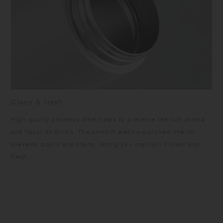
Clean & fresh
High quality stainless steel helps to preserve the rich aroma
and flavor of drinks. The smooth electro-polished interior
prevents odors and stains, letting you maintain it clean and
fresh.