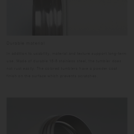
Durable material
In addition to usability, material and texture support long-term
use. Made of durable 18-8 stainless steel, the tumbler does
not rust easily. The colored tumblers have a powder coat
finish on the surface which prevents scratches.