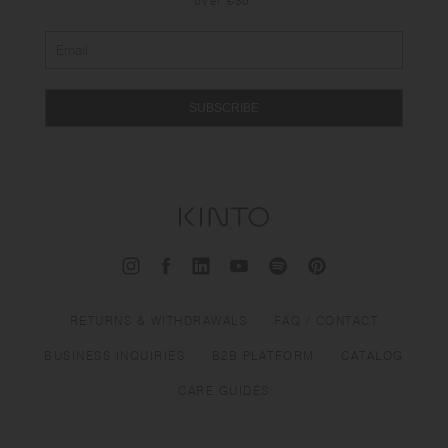
over €30.
SUBSCRIBE
RETURNS & WITHDRAWALS
FAQ / CONTACT
BUSINESS INQUIRIES
B2B PLATFORM
CATALOG
CARE GUIDES