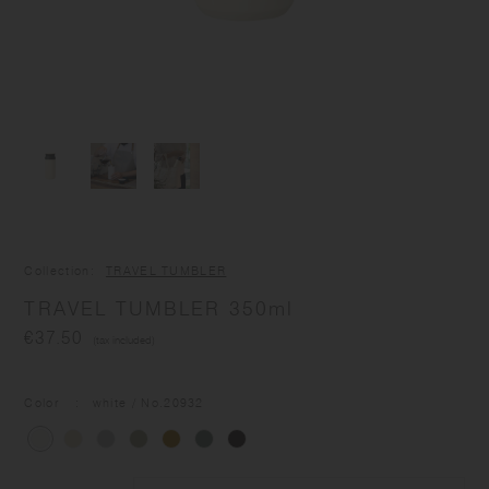
Collection
TRAVEL TUMBLER
TRAVEL TUMBLER 350ml
€37.50
(tax included)
Color
white
/ No.
20932