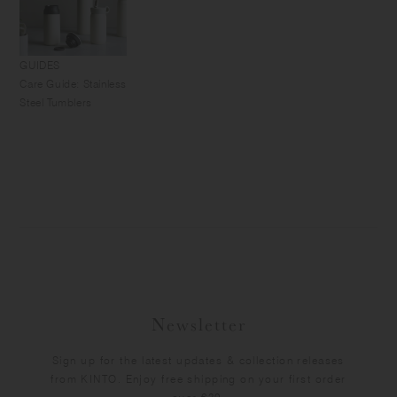
GUIDES
Care Guide: Stainless
Steel Tumblers
Newsletter
Sign up for the latest updates & collection releases
from KINTO. Enjoy free shipping on your first order