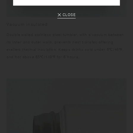
CLOSE
Vacuum insulated
Double walled stainless steel tumbler, with a vacuum between
its inner and outer walls, prevents heat transfer, offering
exellent thermal insulation. Keeps drinks cold under 8℃/46℉,
and hot above 65℃/149℉ for 6 hours.