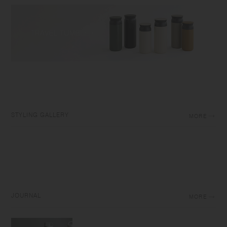
STYLING GALLERY
MORE
JOURNAL
MORE