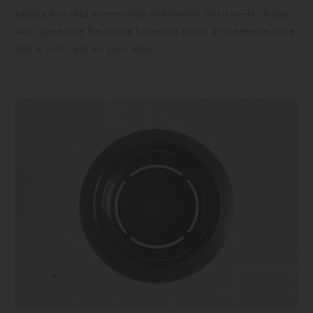
people who lead a conscious and flexible lifestyle—for those
who appreciate the subtle flavors of drinks at the temperature
that is just right for your body.