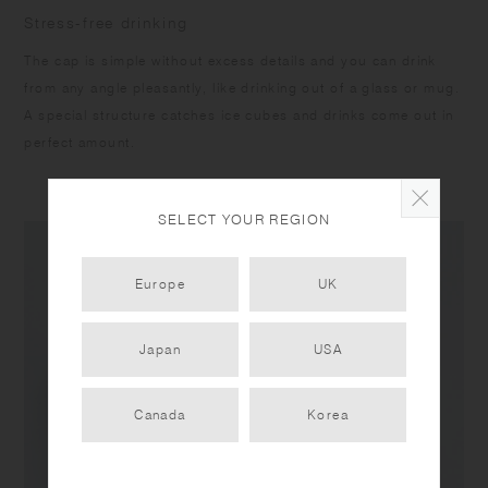
Stress-free drinking
The cap is simple without excess details and you can drink
from any angle pleasantly, like drinking out of a glass or mug.
A special structure catches ice cubes and drinks come out in
perfect amount.
SELECT YOUR REGION
Europe
UK
Japan
USA
Canada
Korea