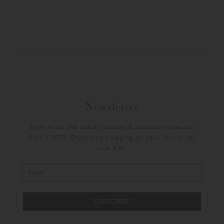
Newsletter
Sign up for the latest updates & collection releases
from KINTO. Enjoy free shipping on your first order
over €30.
SUBSCRIBE