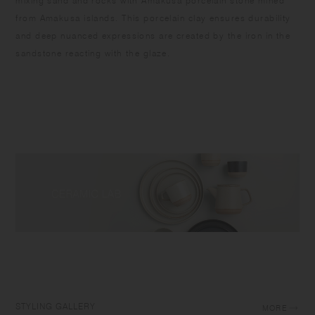
mixing sand and rocks with Amakusa porcelain stone mined
from Amakusa islands. This porcelain clay ensures durability
and deep nuanced expressions are created by the iron in the
sandstone reacting with the glaze.
STYLING GALLERY
MORE