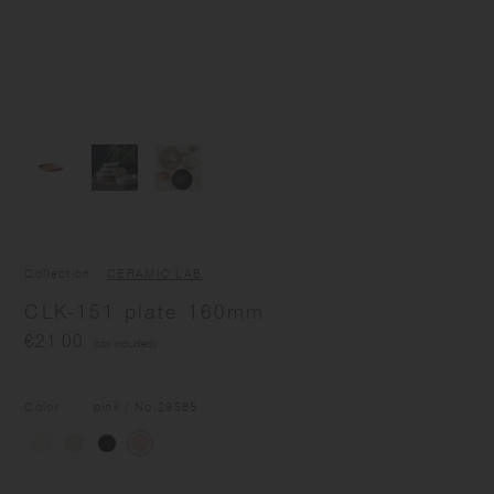
Collection
CERAMIC LAB
CLK-151 plate 160mm
€21.00
(tax included)
Color
pink
/ No.
29585