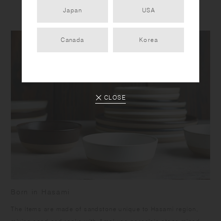
Japan
USA
Canada
Korea
CLOSE
Born in Hasami
​The items are made of sandstone unique to Hasami region,