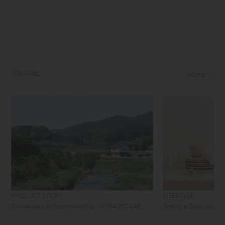
JOURNAL
MORE
PRODUCT STORY
LIFESTYLE
Succession of Craftsmanship - CERAMIC LAB
Setting a Table with 