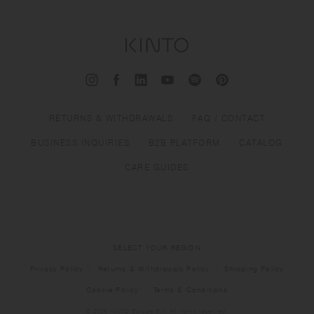
RETURNS & WITHDRAWALS
FAQ / CONTACT
BUSINESS INQUIRIES
B2B PLATFORM
CATALOG
CARE GUIDES
SELECT YOUR REGION
Privacy Policy
Returns & Withdrawals Policy
Shipping Policy
Cookie Policy
Terms & Conditions
© 2026 KINTO Europe B.V. All rights reserved.