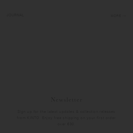
JOURNAL
MORE
Newsletter
Sign up for the latest updates & collection releases
from KINTO. Enjoy free shipping on your first order
over €30.