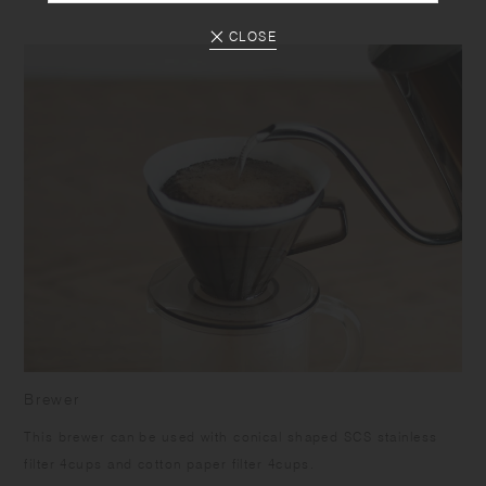
CLOSE
Brewer
This brewer can be used with conical shaped SCS stainless
filter 4cups and cotton paper filter 4cups.