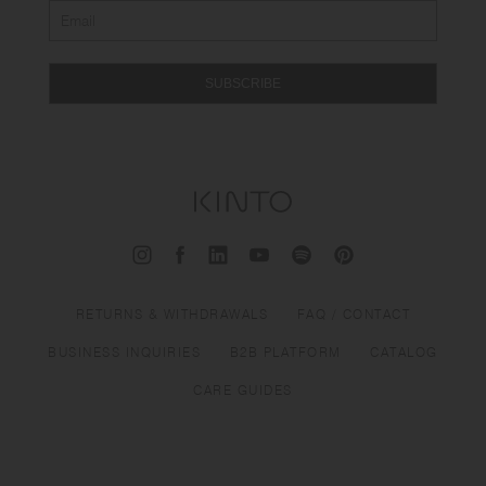
SUBSCRIBE
RETURNS & WITHDRAWALS
FAQ / CONTACT
BUSINESS INQUIRIES
B2B PLATFORM
CATALOG
CARE GUIDES