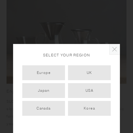
SELECT YOUR REGION
Europe
UK
Japan
USA
Enjoy the richness of going slow
SLOW COFFEE STYLE was born to bring you the joy of a
Canada
Korea
slow, relaxing passage of time with pour over coffee. Organic
forms, calm colors, and warm textures are designed to help
you unwind.