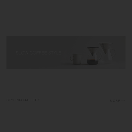
STYLING GALLERY
MORE