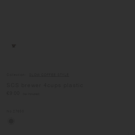
Collection
SLOW COFFEE STYLE
SCS brewer 4cups plastic
€9.00
(tax included)
No.
27650