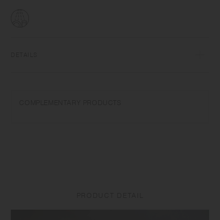
DETAILS
AS resin Upper temperature tolerance 100℃/212℉ Dishwasher safe |
Made in China
COMPLEMENTARY PRODUCTS
Do not use in a microwave. When using a dishwasher, avoid force and
weight applied to the filter. Do not place near open flames. Wash with
care. Do not use abrasive cleansers or steel wool.
PRODUCT DETAIL