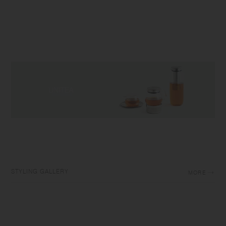
STYLING GALLERY
MORE