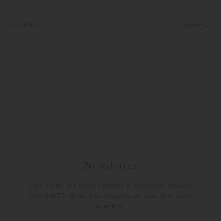
JOURNAL
MORE
Newsletter
Sign up for the latest updates & collection releases
from KINTO. Enjoy free shipping on your first order
over €30.