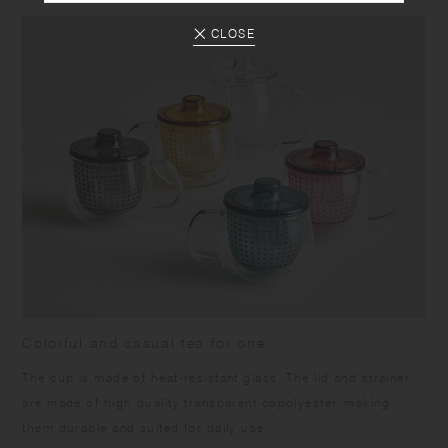
CLOSE
Colorful and casual tea for one
The cup is made of heat-resistant glass. The lid and strainer
are made of high quality transparent copolyester, making
them durable and suited for daily use.