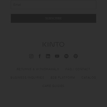
SUBSCRIBE
RETURNS & WITHDRAWALS
FAQ / CONTACT
BUSINESS INQUIRIES
B2B PLATFORM
CATALOG
CARE GUIDES