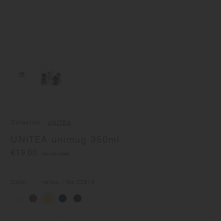
Collection
UNITEA
UNITEA unimug 350ml
€19.00
(tax included)
Color
yellow
/ No.
22915