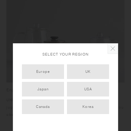
the upper basket to avoid force and weight applied to it. Do not place
near open flames. Do not use abrasive cleansers or steel wool. Do not
use the product with drinks that contain citrus fruits as it may
deteriorate due to terpene contained in the fruit's skin.
SELECT YOUR REGION
Europe
UK
Japan
USA
Enjoy tea casually and freely
UNITEA integrates harmoniously into any scene. The glass
Canada
Korea
jugs and cups showcase the beauty of teas inside, letting you
observe tea leaves as they bloom.