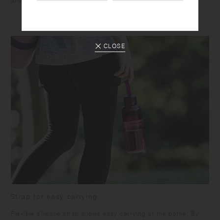
and suited to accompany various activities.
CLOSE
Strap for easy carrying
Flexible silicone strap allows easy carrying of the bottle. By