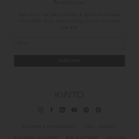
Newsletter
Sign up for the latest updates & collection releases
from KINTO. Enjoy free shipping on your first order
over €30.
SUBSCRIBE
RETURNS & WITHDRAWALS
FAQ / CONTACT
BUSINESS INQUIRIES
B2B PLATFORM
CATALOG