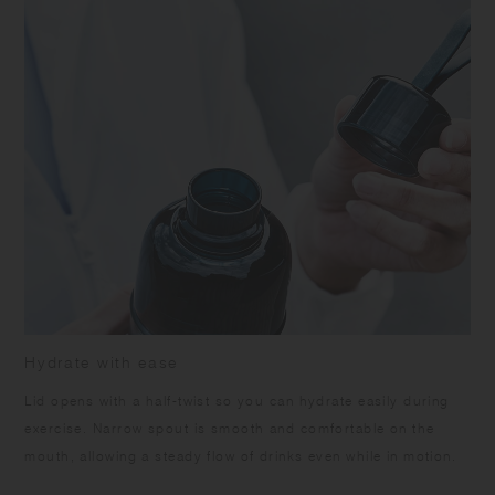
leakage when carrying. Do not open the middle cap while the beverage
is inside to prevent spills. Ensure the silicone rings are attached
correctly. Keep the product upright to prevent accidental spills or
leakage. Ensure the middle cap and top lid are tightly closed when
opening the lid. Do not leave the product under high temperature such
as in a car. Do not leave the beverage inside the product for long time
as it may spoil. Do not use the product with drinks that contain citrus
fruits as it may deteriorate due to terpene contained in the fruit's skin.
Do not pour in boiling water as it may cause scalds and warpage.
Some products may have roughness on the surface due to the
polishing process to remove sharp parts. Some products may have
thin lines on the surface due to plastic manufacturing process.
Hydrate with ease
Lid opens with a half-twist so you can hydrate easily during
exercise. Narrow spout is smooth and comfortable on the
mouth, allowing a steady flow of drinks even while in motion.