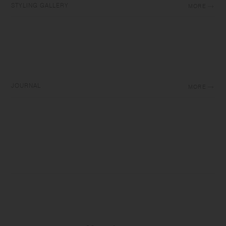
STYLING GALLERY
MORE
JOURNAL
MORE