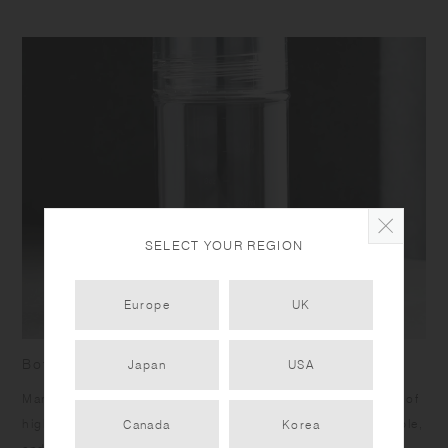
SELECT YOUR REGION
Europe
UK
Bottle with measurement marks
Japan
USA
Marks on the side allow you to measure your drinks. Made of
high quality transparent copolyester, it is lightweight, durable,
Canada
Korea