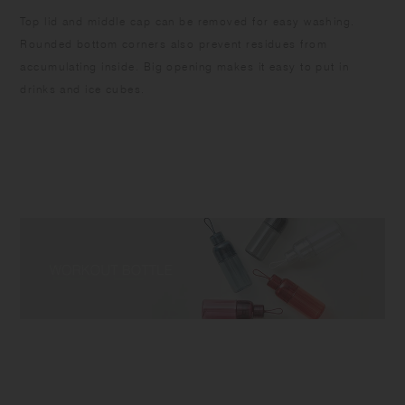
Top lid and middle cap can be removed for easy washing.
Rounded bottom corners also prevent residues from
accumulating inside. Big opening makes it easy to put in
drinks and ice cubes.