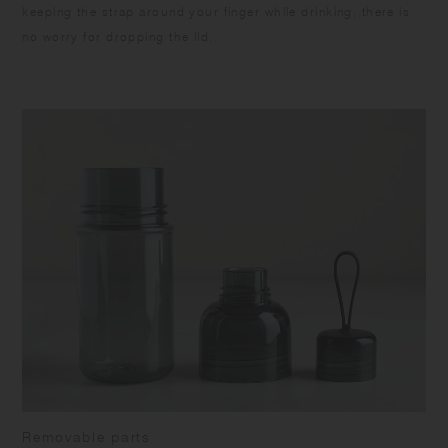
keeping the strap around your finger while drinking, there is
no worry for dropping the lid.
Removable parts