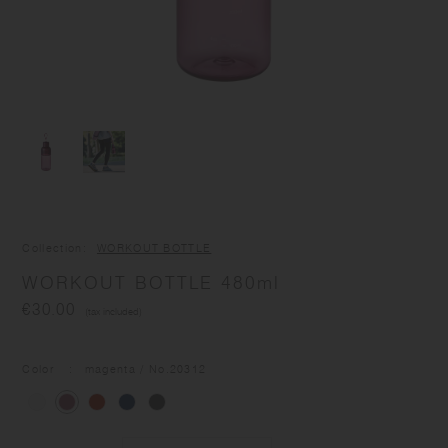
Collection
WORKOUT BOTTLE
WORKOUT BOTTLE 480ml
€30.00
(tax included)
Color
magenta
/ No.
20312