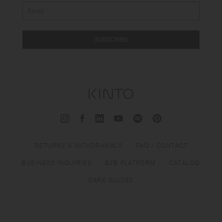
SUBSCRIBE
RETURNS & WITHDRAWALS
FAQ / CONTACT
BUSINESS INQUIRIES
B2B PLATFORM
CATALOG
CARE GUIDES