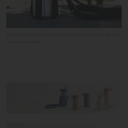
Made of durable material suited to outdoor activities, easy to
wash and maintain.