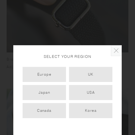
SELECT YOUR REGION
Broad strap distributes weight and alleviates shoulder pain.
Adjustable belt (650mm - 1300mm).
Europe
UK
Japan
USA
Canada
Korea