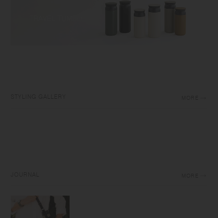
STYLING GALLERY
MORE
JOURNAL
MORE