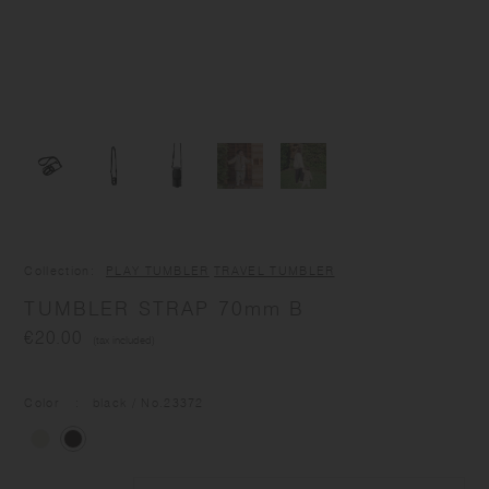
Collection
PLAY TUMBLER
TRAVEL TUMBLER
TUMBLER STRAP 70mm B
€20.00
(tax included)
Color
black
/ No.
23372