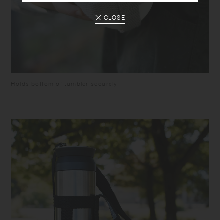
CLOSE
Holds bottom of tumbler securely.