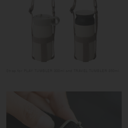
Strap for PLAY TUMBLER 300ml and TRAVEL TUMBLER 350ml.