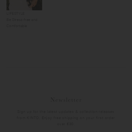
LIFESTYLE
Be Stress-free and
Comfortable
Newsletter
Sign up for the latest updates & collection releases
from KINTO. Enjoy free shipping on your first order
over €30.