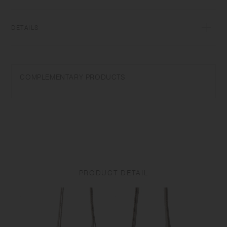
DETAILS
Polyester, Copper (Ni coating) | Made in China
Strap is only suitable for KINTO tumblers. Please do not use with other
COMPLEMENTARY PRODUCTS
products. Do not place near open flames. Keep out of reach of
children. Keep an eye on your children when they use this tumbler. Do
not swing or pull the strap as it may cause breakage and, or injury. Do
not wear the strap around your neck as it may cause choking or injury.
Do not exercise or play while wearing the strap. Product size and
shape varies in each item due to manufacturing process. Constant
friction can cause the strap/product to bleed on other materials-
especially when wet. To clean the strap, please hand wash with cold or
warm water and let it dry completely. Do not use bleach and softner as
PRODUCT DETAIL
it may cause the colors to fade. In order to avoid mold and rust, do not
store the strap in a humid place.