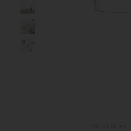
PRODUCT DETAIL