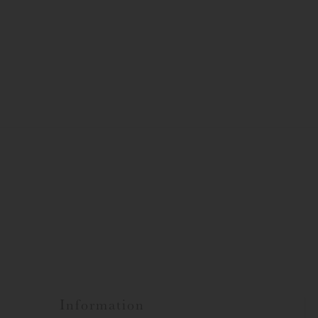
Information