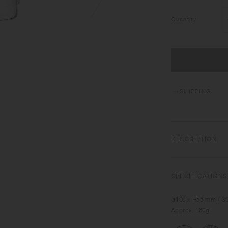
Quantity
SHIPPING
DESCRIPTION
SPECIFICATIONS
φ100 x H55 mm / 30
Approx. 180g