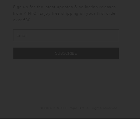
Sign up for the latest updates & collection releases
from KINTO. Enjoy free shipping on your first order
over €30.
SUBSCRIBE
© 2026 KINTO Europe B.V. All rights reserved.