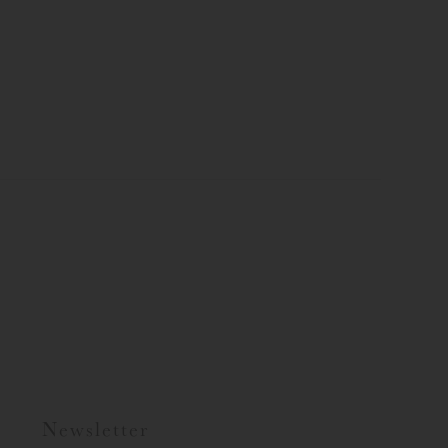
Newsletter