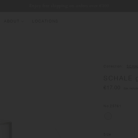
Enjoy free shipping on orders over €100
ABOUT
LOCATIONS
EW ARRIVALS
EST SELLERS
UMBLERS
Collection
SCHA
ATER BOTTLES
SCHALE g
UGS & CUPS
€17.00
(tax includ
LASSWARE
UNDLES & SETS
No.
25761
Size