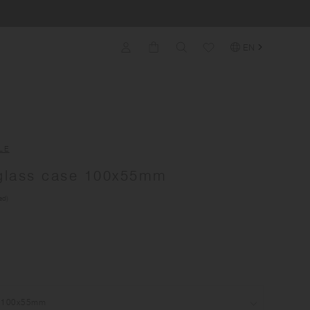
EN
LE
lass case 100x55mm
ed)