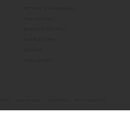
RETURNS & WITHDRAWALS
FAQ / CONTACT
BUSINESS INQUIRIES
B2B PLATFORM
CATALOG
CARE GUIDES
 Policy
Shipping Policy
Cookie Policy
Terms & Conditions