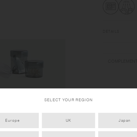
DETAILS
Heat-resistant gla
dishwasher safe | 
COMPLEMENT
Use only for its in
water. Wash with ca
temperature change 
pour cold liquids in
size and shape vari
SELECT YOUR REGION
Europe
UK
Japan