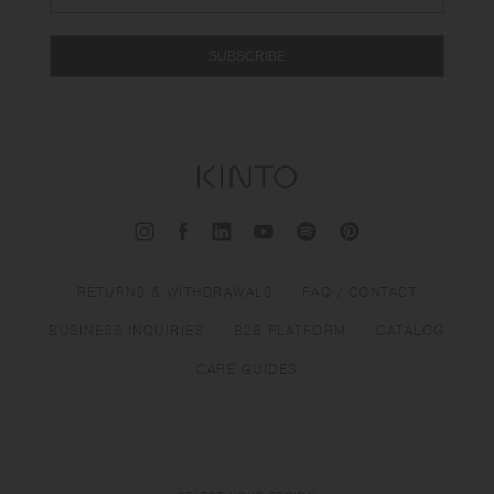
SUBSCRIBE
RETURNS & WITHDRAWALS
FAQ / CONTACT
BUSINESS INQUIRIES
B2B PLATFORM
CATALOG
CARE GUIDES