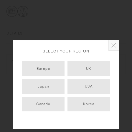
DETAILS
Heat-resistant glass | Maximum temperature differential: 120℃/248℉ |
SELECT YOUR REGION
Microwave and dishwasher safe | Made in China
COMPLEMENTARY PRODUCTS
Use only for its intended purposes. Do not overheat in the microwave
Europe
UK
or heat without water. Wash with care. Do not use abrasive cleansers or
steel wool. Sudden temperature change may break or shatter the
product. While the glass is hot, do not pour cold liquids into it and do
Japan
USA
not place it on a wet cloth or a wet surface. Product size and shape
varies in each item due to manufacturing process.
Canada
Korea
PRODUCT DETAIL