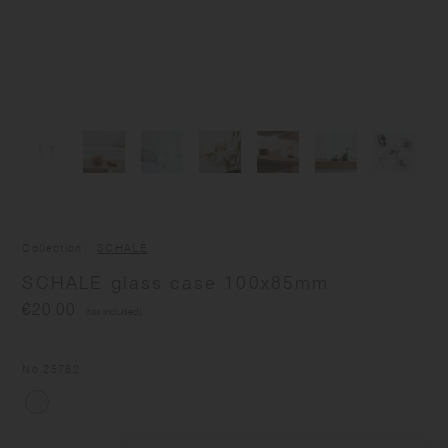
Collection
SCHALE
SCHALE glass case 100x85mm
€20.00
(tax included)
No.
25762