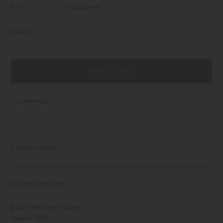
Size
Quantity
ADD TO CART
SHIPPING
DESCRIPTION
SPECIFICATIONS
φ100 x H85 mm / 500 ml
Approx. 220g