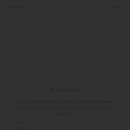
JOURNAL
MORE
Newsletter
Sign up for the latest updates & collection releases
from KINTO. Enjoy free shipping on your first order
over €30.