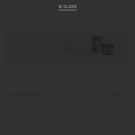
CLOSE
STYLING GALLERY
MORE