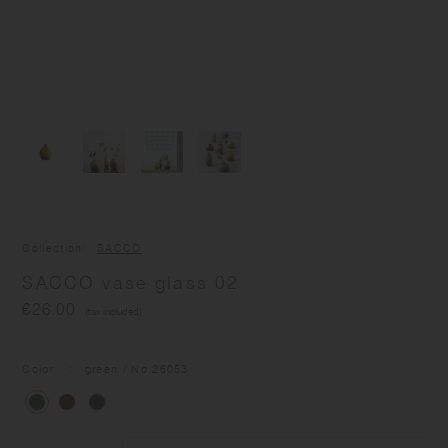
Collection
SACCO
SACCO vase glass 02
€26.00
(tax included)
Color
green
/ No.
26053