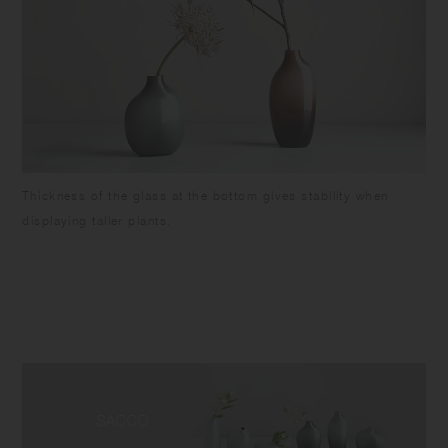
Thickness of the glass at the bottom gives stability when
displaying taller plants.