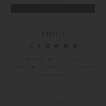
SUBSCRIBE
RETURNS & WITHDRAWALS
FAQ / CONTACT
BUSINESS INQUIRIES
B2B PLATFORM
CATALOG
CARE GUIDES
SELECT YOUR REGION