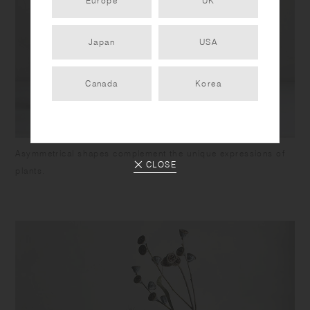
Europe
UK
Japan
USA
Canada
Korea
Asymmetrical shapes complement the unique expressions of
CLOSE
plants.