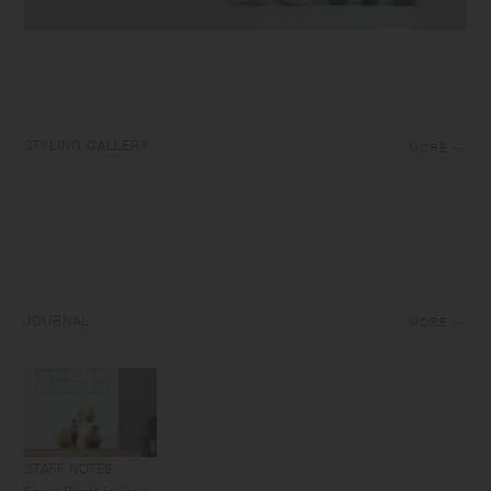
STYLING GALLERY
MORE
JOURNAL
MORE
STAFF NOTES