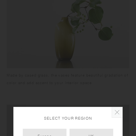
Made by cased glass, the vases feature beautiful gradation of
color and add accent to your interior space.
SELECT YOUR REGION