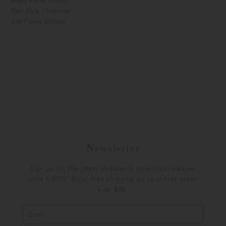
Enjoy Plants in Your
Own Style | Interview
with Fumie Shibata
Newsletter
Sign up for the latest updates & collection releases
from KINTO. Enjoy free shipping on your first order
over €30.