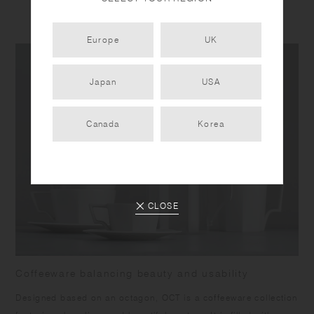
PRODUCT DETAIL
Europe
UK
Japan
USA
Canada
Korea
CLOSE
Coffeeware balancing beauty and usability
Designed based on an octagon, OCT is a coffeeware collection