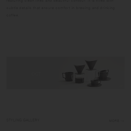
featuring clean lines and beautiful contour. It is filled with
subtle details that ensure comfort in brewing and drinking
coffee.
STYLING GALLERY
MORE