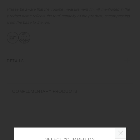
The handle of the cup and jug look sharp yet is comfortable to hold,
and the rim of the cup is thin yet smooth on the mouth. With elegant
Please be aware that the volume measurement (in ml) mentioned in the
texture and form, they are perfect for displaying as interior items when
product name reflects the total capacity of the product, encompassing
not in use.
from the base to the rim.
DETAILS
Porcelain | Microwave and dishwasher safe | Made in Japan
Do not overheat in the microwave or heat without water. Wash with
COMPLEMENTARY PRODUCTS
care. Do not use abrasive cleansers or steel wool.
Depending on the manufacturing lot or characteristics of the materials,
there may be variations in size and weight for the same product. The
size and capacity may differ from what is stated in the product name.
SELECT YOUR REGION