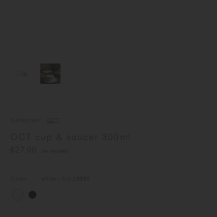
Collection
OCT
OCT cup & saucer 300ml
€27.00
(tax included)
Color
white
/ No.
28885