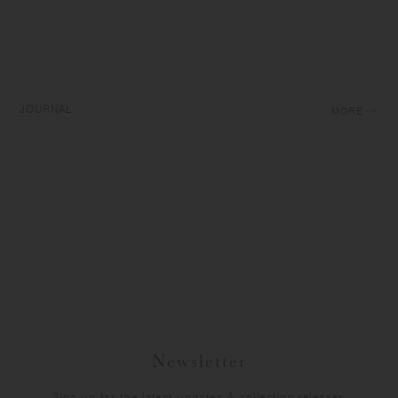
JOURNAL
MORE
Newsletter
Sign up for the latest updates & collection releases