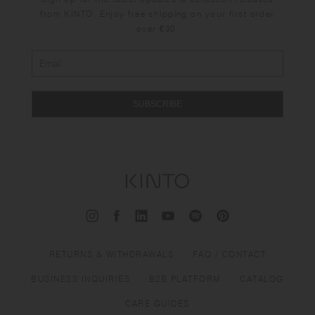
from KINTO. Enjoy free shipping on your first order
over €30.
SUBSCRIBE
RETURNS & WITHDRAWALS
FAQ / CONTACT
BUSINESS INQUIRIES
B2B PLATFORM
CATALOG
CARE GUIDES