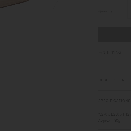
Quantity
SHIPPING
DESCRIPTION
NONSLIP TRAY has c
serving. Made of pl
SPECIFICATIONS
warmth to your tabl
W270 x D200 x H12
Approx. 190g