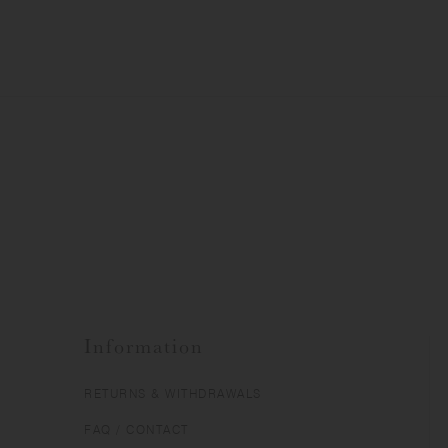
Information
RETURNS & WITHDRAWALS
FAQ / CONTACT