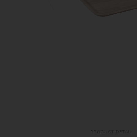
PRODUCT DETAIL