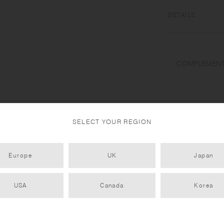
DETAILS
Natural wood (willo
Do not use in a dis
COMPLEMENT
water drops. Do not
place near open flam
use. To prevent war
dry, and avoid verti
handmade. Color and
SELECT YOUR REGION
Europe
UK
Japan
USA
Canada
Korea