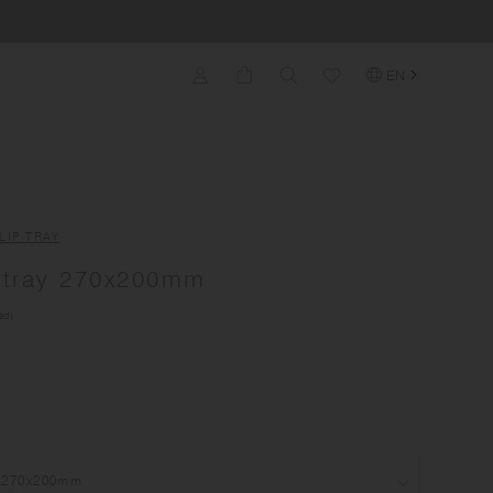
EN
LIP TRAY
tray 270x200mm
ed)