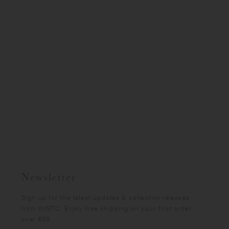
Newsletter
Sign up for the latest updates & collection releases
from KINTO. Enjoy free shipping on your first order
over €30.