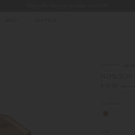
Enjoy free shipping on orders over €100
ABOUT
LOCATIONS
EW ARRIVALS
EST SELLERS
UMBLERS
Collection
NONS
ATER BOTTLES
NONSLIP 
UGS & CUPS
€18.00
(tax includ
LASSWARE
UNDLES & SETS
No.
45136
Size