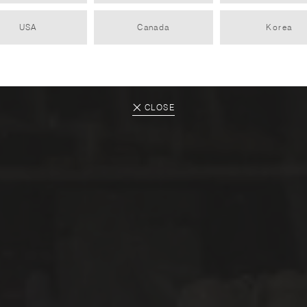
USA
Canada
Korea
SAINT-JEAN
PARTNER
2022.12.12
CLOSE