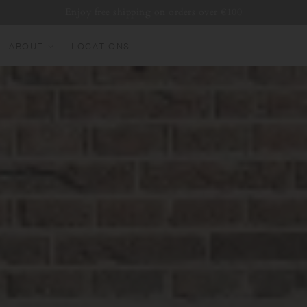
Enjoy free shipping on orders over €100
ABOUT
LOCATIONS
EW ARRIVALS
EST SELLERS
UMBLERS
ATER BOTTLES
UGS & CUPS
LASSWARE
UNDLES & SETS