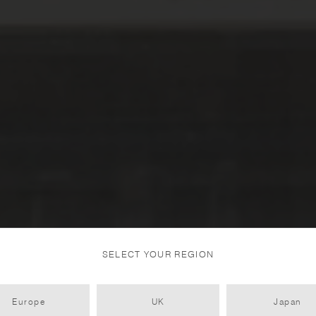
SELECT YOUR REGION
Europe
UK
Japan