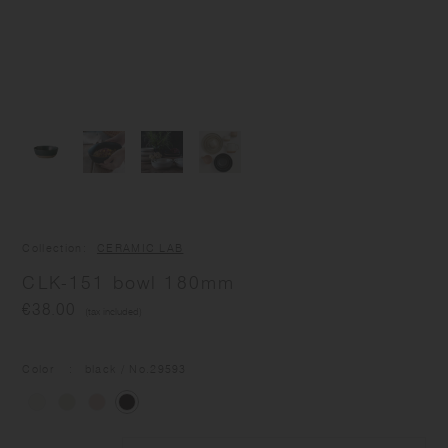
Collection
CERAMIC LAB
CLK-151 bowl 180mm
€38.00
(tax included)
Color
black
/ No.
29593