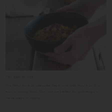
For gatherings
The items have an adequate depth and wide mouth so it is
easy to scoop food. They can be perfect for gatherings to
serve stews or salads.