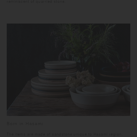
reminiscent of quarried stone.
Born in Hasami
​The items are made of sandstone unique to Hasami region,