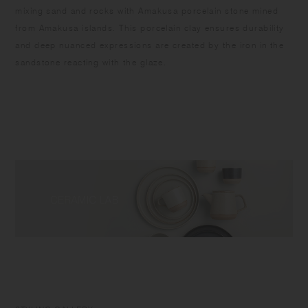
mixing sand and rocks with Amakusa porcelain stone mined
from Amakusa islands. This porcelain clay ensures durability
and deep nuanced expressions are created by the iron in the
sandstone reacting with the glaze.