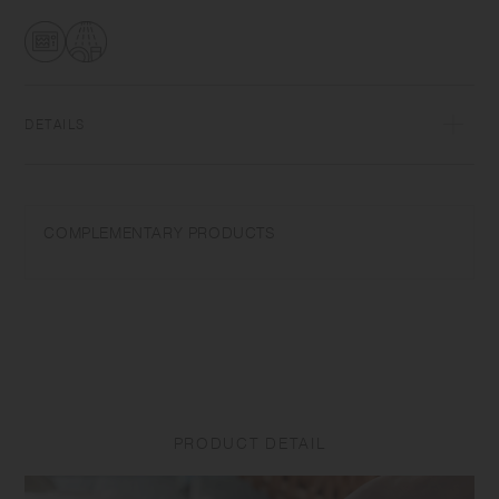
transformations while firing that depend on temperature and humidity.
Featuring the warm textures of clay, the humble designs give comfort
to the user.​ ​
DETAILS
Porcelain | Microwave and dishwasher safe | Made in Japan
Do not overheat in the microwave or heat without water. Do not use
COMPLEMENTARY PRODUCTS
abrasive cleansers or steel wool.
Appearance of color glaze unevenness varies in each item. Some
products may take on scorched-like texture on the surface. It is an
unique glaze effect called "yo-hen", unintended color transformation
show on the ceramic and Porcelain after firing.
Depending on the manufacturing lot or characteristics of the materials,
there may be variations in size and weight for the same product. The
PRODUCT DETAIL
size and capacity may differ from what is stated in the product name.