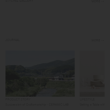
STYLING GALLERY
MORE
JOURNAL
MORE
PRODUCT STORY
LIFESTYLE
Succession of Craftsmanship - CERAMIC LAB
Setting a Table with 