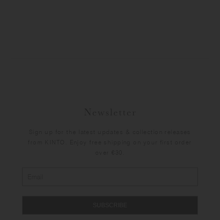
Newsletter
Sign up for the latest updates & collection releases
from KINTO. Enjoy free shipping on your first order
over €30.
SUBSCRIBE