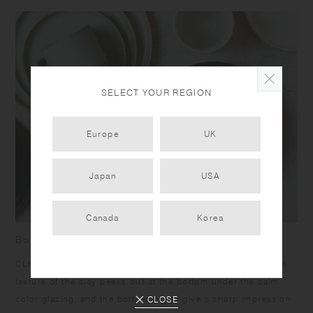
SELECT YOUR REGION
Europe
UK
Japan
USA
Canada
Korea
Born from skilled craftsmanship
CLK-151 items have a humble yet dignified presence. Rough
texture of the clay peeks out at the bottom under the calm
color glazing, and the bottom edges give a sharp impression
CLOSE