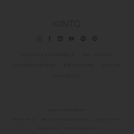
RETURNS & WITHDRAWALS
FAQ / CONTACT
BUSINESS INQUIRIES
B2B PLATFORM
CATALOG
CARE GUIDES
SELECT YOUR REGION
Privacy Policy
Returns & Withdrawals Policy
Shipping Policy
Cookie Policy
Terms & Conditions