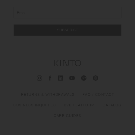
SUBSCRIBE
RETURNS & WITHDRAWALS
FAQ / CONTACT
BUSINESS INQUIRIES
B2B PLATFORM
CATALOG
CARE GUIDES