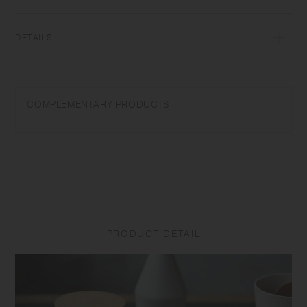
transformations while firing that depend on temperature and humidity.
Featuring the warm textures of clay, the humble designs give comfort
to the user.​ ​
DETAILS
[Container] Porcelain | Microwave and dishwasher safe | Made in
Japan
COMPLEMENTARY PRODUCTS
Do not overheat in the microwave or heat without water. Wash with
care. Do not use abrasive cleansers or steel wool. Appearance of color
glaze unevenness varies in each item. Some products may take on
scorched-like texture on the surface. It is an unique glaze effect called
"yo-hen", unintended color transformation show on the ceramic and
Porcelain after firing. Depending on the manufacturing lot or
characteristics of the materials, there may be variations in size and
weight for the same product. The size and capacity may differ from
what is stated in the product name.
PRODUCT DETAIL
[Lid] Cork | Made in China
Do not use in a microwave or dishwasher. Do not place near open
flames. Be aware that the lid may become stained with the odour or