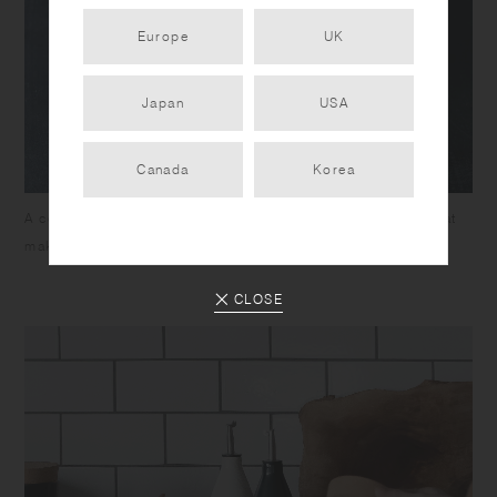
Europe
UK
Japan
USA
Canada
Korea
A contoured design for easy handling and a wide mouth that
makes it easy to pinch or measure scoops.
CLOSE