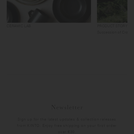
CERAMIC LAB
PRODUCT STORY
Succession of Craft
Newsletter
Sign up for the latest updates & collection releases
from KINTO. Enjoy free shipping on your first order
over €30.