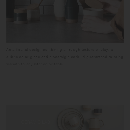
An artisanal design combining an rough texture of clay, a
subtle color glaze and a nostalgic cork lid guaranteed to bring
warmth to any kitchen or table.