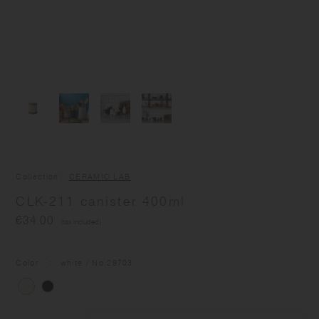
Collection
CERAMIC LAB
CLK-211 canister 400ml
€34.00
(tax included)
Color
white
/ No.
29703