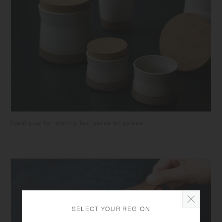
colour of some foodstuffs. Do not hold by the lid when carrying, as the
container might fall and break.
Ideal size for storing tea leaves or spices.
SELECT YOUR REGION