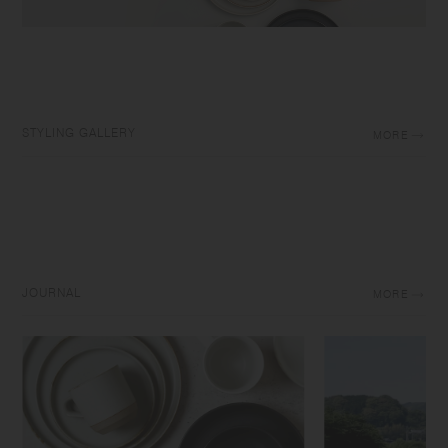
STYLING GALLERY
MORE
JOURNAL
MORE