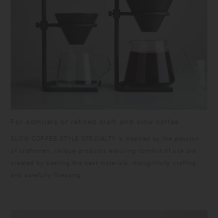
[Brewer] Porcelain | Dishwasher safe | Made in Japan
[Cotton paper filter] Cotton pulp, Wood pulp | Set of 20 | Made in
Japan
No chemical adhesive is used for the seam of the filter. Fold the paper
along the seam before placing it in the brewer, or the seam may
separate.
For admirers of refined craft and slow coffee
SLOW COFFEE STYLE SPECIALTY is inspired by the passion
of craftsmen. Unique products ensuring comfort of use are
created by seeking the best materials, thoughtfully crafting,
and carefully finessing.