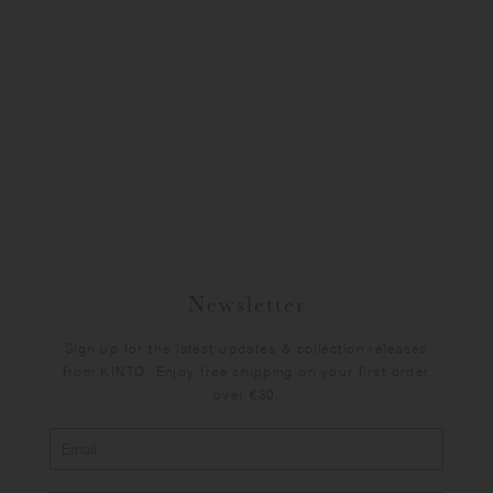
Newsletter
Sign up for the latest updates & collection releases
from KINTO. Enjoy free shipping on your first order
over €30.