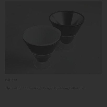
Holder
The holder can be used to rest the brewer after use.