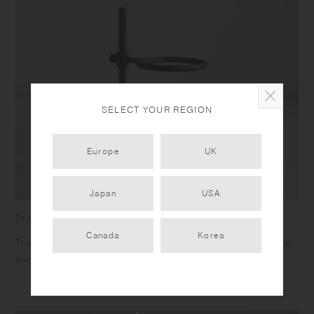
SELECT YOUR REGION
Europe
UK
Japan
USA
Stand
Canada
Korea
The height of the stand can be adjusted for brewing into your
own mug or server.