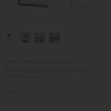
Collection
SLOW COFFEE STYLE SPECIALTY
SCS-S04 brewer stand set 4cups
€178.00
(tax included)
No.
27573