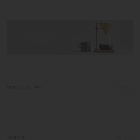
STYLING GALLERY
MORE
JOURNAL
MORE