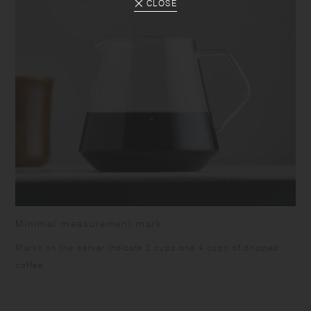
CLOSE
Minimal measurement mark
Marks on the server indicate 2 cups and 4 cups of dripped
coffee.