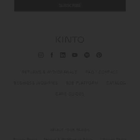
SUBSCRIBE
RETURNS & WITHDRAWALS
FAQ / CONTACT
BUSINESS INQUIRIES
B2B PLATFORM
CATALOG
CARE GUIDES
SELECT YOUR REGION
Privacy Policy
Returns & Withdrawals Policy
Shipping Policy