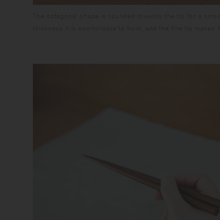
The octagonal shape is rounded towards the tip for a smoot
thickness it is comfortable to hold, and the fine tip makes i