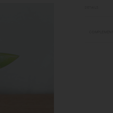
DETAILS
Natural wood (beewa
Do not use in a dis
COMPLEMENT
temperatures, such a
discoloration.
Wash with care. Do 
washing. Avoid direc
Slight differences 
in each item. If yo
can restore its origi