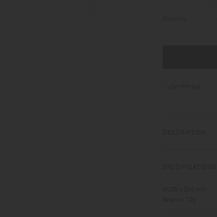
Quantity
SHIPPING
DESCRIPTION
HIBI, meaning "day 
everyday table.​ ​
SPECIFICATIONS
W235 x D10 mm
Approx. 12g