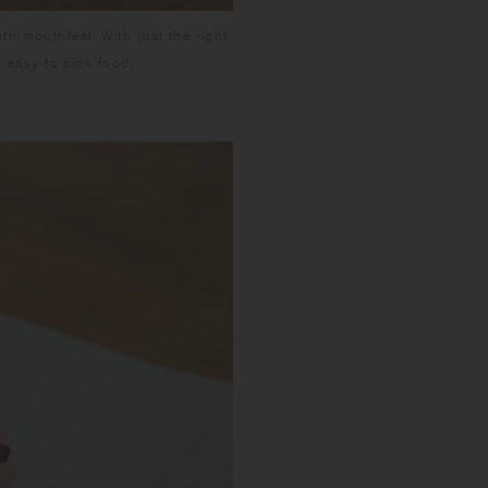
h mouthfeel. With just the right
t easy to pick food.