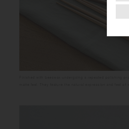
Finished with beeswax undergoing a repeated polishing pr
matte feel. They feature the natural expression and feel of