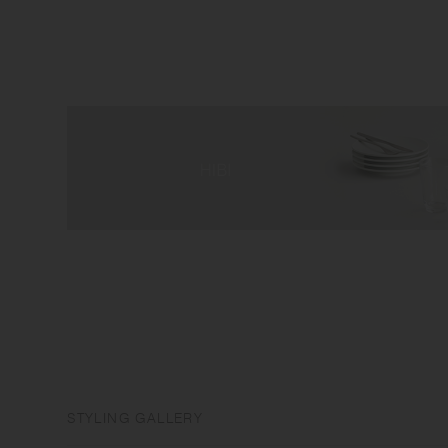
STYLING GALLERY