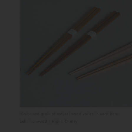
"Color and grain of natural wood varies in each item.
Left: Ironwood | Right: Cherry