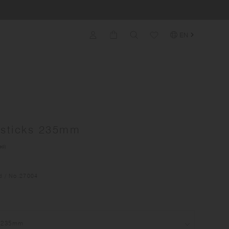
EN
psticks 235mm
ed)
d
/ No.
27004