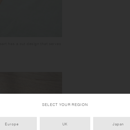
part has a cut design that serves
SELECT YOUR REGION
Europe
UK
Japan