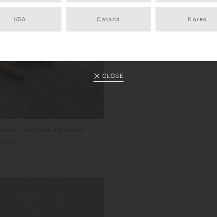
USA
Canada
Korea
CLOSE
ocess, they have a pleasant
 wood.