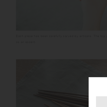
Each piece has been carefully carved by artisans. The top 
as an accent.