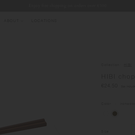
Enjoy free shipping on orders over €100
ABOUT
LOCATIONS
EW ARRIVALS
EST SELLERS
UMBLERS
Collection
HIBI
ATER BOTTLES
HIBI cho
UGS & CUPS
€24.50
(tax includ
LASSWARE
UNDLES & SETS
Color
ironwoo
Size