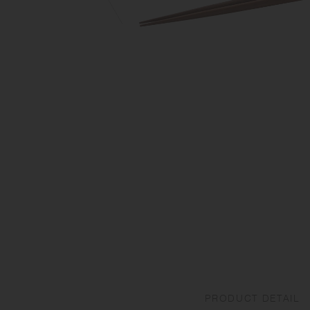
PRODUCT DETAIL