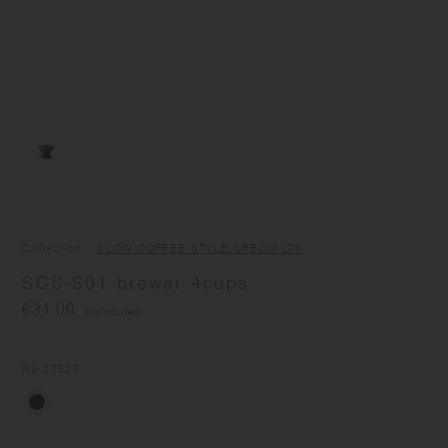
Collection
SLOW COFFEE STYLE SPECIALTY
SCS-S01 brewer 4cups
€31.00
(tax included)
No.
27523