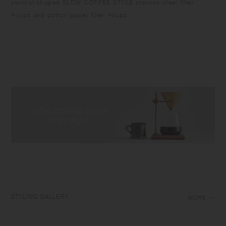
conical shaped SLOW COFFEE STYLE stainles steel filter
4cups and cotton paper filter 4cups.
STYLING GALLERY
MORE