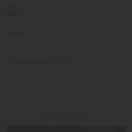
DETAILS
Porcelain | Dishwasher safe | Made in Japan
Wash with care. Do not use abrasive cleansers or steel wool. Product
COMPLEMENTARY PRODUCTS
size and shape varies in each item due to manufacturing process.
Appearance of color glaze unevenness varies in each item. Some
products may take on scorched-like texture on the surface. It is an
unique glaze effect called "yo-hen", unintended color transformation
show on the ceramic and porcelain after firing.
PRODUCT DETAIL