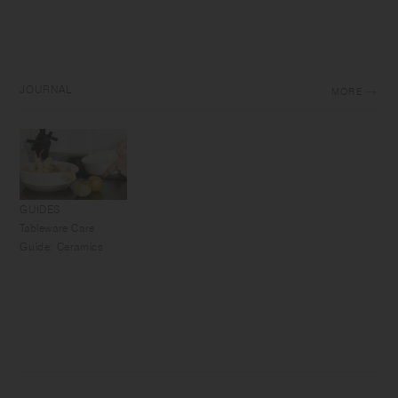
JOURNAL
MORE
GUIDES
Tableware Care
Guide: Ceramics