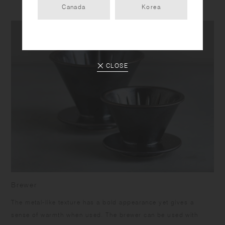
Canada
Korea
CLOSE
Brewer
The metal-like texture has a bold appearance yet gives a
sense of warmth when used. The brewer can be used with