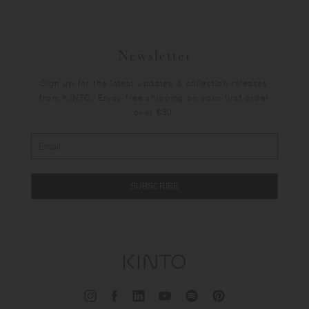
Newsletter
Sign up for the latest updates & collection releases
from KINTO. Enjoy free shipping on your first order
over €30.
SUBSCRIBE