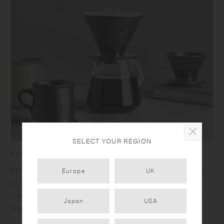
SELECT YOUR REGION
For admirers of refined craft and slow coffee
SLOW COFFEE STYLE SPECIALTY is inspired by the passion
Europe
UK
of craftsmen. Unique products ensuring comfort of use are
created by seeking the best materials, thoughtfully crafting,
Japan
USA
and carefully finessing.