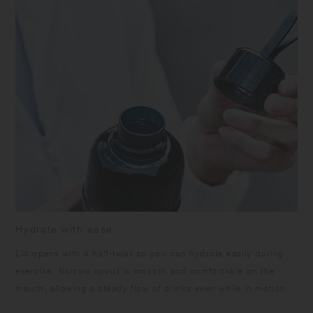
leakage when carrying. Do not open the middle cap while the beverage
is inside to prevent spills. Ensure the silicone rings are attached
correctly. Keep the product upright to prevent accidental spills or
leakage. Ensure the middle cap and top lid are tightly closed when
opening the lid. Do not leave the product under high temperature such
as in a car. Do not leave the beverage inside the product for long time
as it may spoil. Do not use the product with drinks that contain citrus
fruits as it may deteriorate due to terpene contained in the fruit's skin.
Do not pour in boiling water as it may cause scalds and warpage.
Some products may have roughness on the surface due to the
polishing process to remove sharp parts. Some products may have
thin lines on the surface due to plastic manufacturing process.
Hydrate with ease
Lid opens with a half-twist so you can hydrate easily during
exercise. Narrow spout is smooth and comfortable on the
mouth, allowing a steady flow of drinks even while in motion.