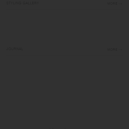
STYLING GALLERY
MORE
JOURNAL
MORE