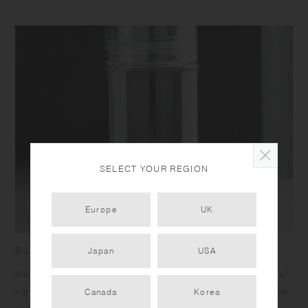
SELECT YOUR REGION
Europe
UK
Bottle with measurement marks
Japan
USA
Marks on the side allow you to measure your drinks. Made of
high quality transparent copolyester, it is lightweight, durable,
Canada
Korea