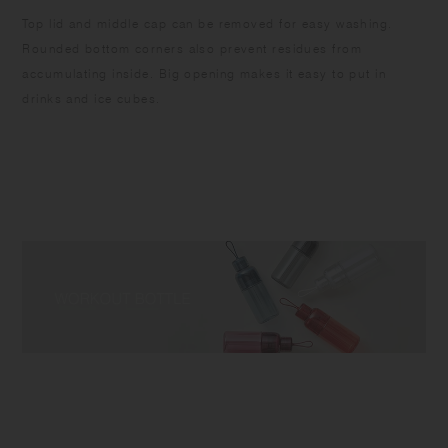
Top lid and middle cap can be removed for easy washing.
Rounded bottom corners also prevent residues from
accumulating inside. Big opening makes it easy to put in
drinks and ice cubes.