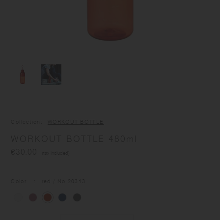
Collection
WORKOUT BOTTLE
WORKOUT BOTTLE 480ml
€30.00
(tax included)
Color
red
/ No.
20313