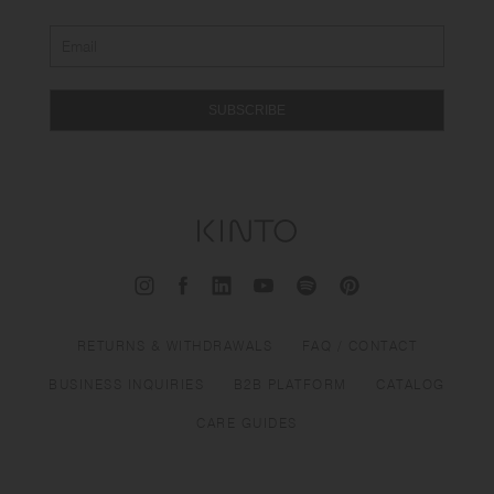
SUBSCRIBE
RETURNS & WITHDRAWALS
FAQ / CONTACT
BUSINESS INQUIRIES
B2B PLATFORM
CATALOG
CARE GUIDES