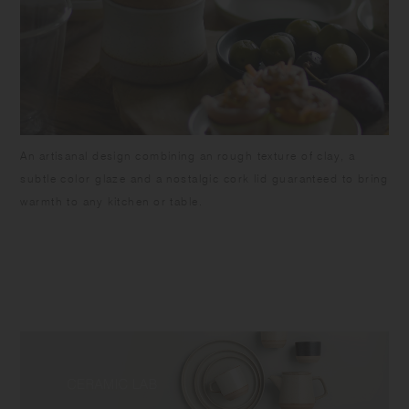
An artisanal design combining an rough texture of clay, a
subtle color glaze and a nostalgic cork lid guaranteed to bring
warmth to any kitchen or table.