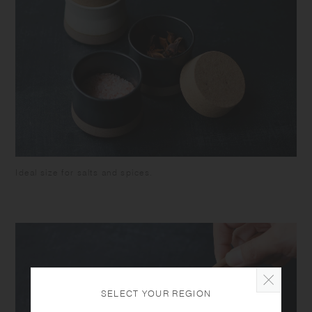
colour of some foodstuffs. Do not hold by the lid when carrying, as the
container might fall and break.
Ideal size for salts and spices.
SELECT YOUR REGION