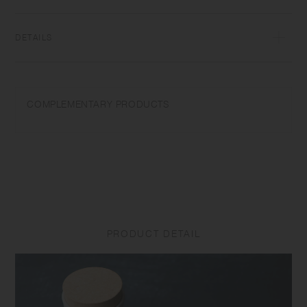
transformations while firing that depend on temperature and humidity.
Featuring the warm textures of clay, the humble designs give comfort
to the user.​ ​
DETAILS
[Container] Porcelain | Microwave and dishwasher safe | Made in
Japan
COMPLEMENTARY PRODUCTS
Do not overheat in the microwave or heat without water. Wash with
care. Do not use abrasive cleansers or steel wool. Appearance of color
glaze unevenness varies in each item. Some products may take on
scorched-like texture on the surface. It is an unique glaze effect called
"yo-hen", unintended color transformation show on the ceramic and
Porcelain after firing. Depending on the manufacturing lot or
characteristics of the materials, there may be variations in size and
weight for the same product. The size and capacity may differ from
what is stated in the product name.
PRODUCT DETAIL
[Lid] Cork | Made in China
Do not use in a microwave or dishwasher. Do not place near open
flames. Be aware that the lid may become stained with the odour or