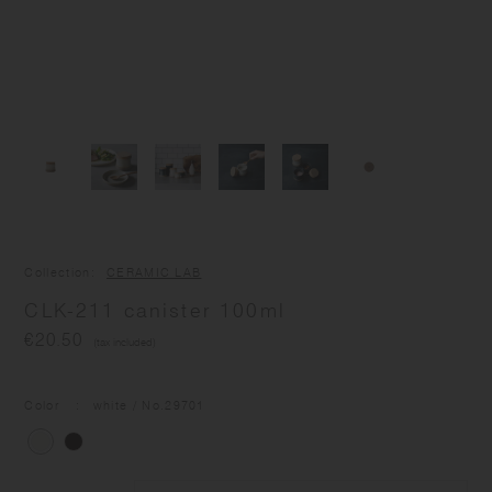
Collection
CERAMIC LAB
CLK-211 canister 100ml
€20.50
(tax included)
Color
white
/ No.
29701