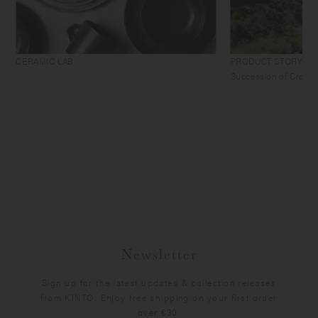
CERAMIC LAB
PRODUCT STORY
Succession of Craft
Newsletter
Sign up for the latest updates & collection releases
from KINTO. Enjoy free shipping on your first order
over €30.