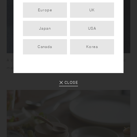
Europe
UK
Japan
USA
Canada
Korea
A contoured design for easy handling and a wide mouth that
makes it easy to pinch or measure scoops.
CLOSE