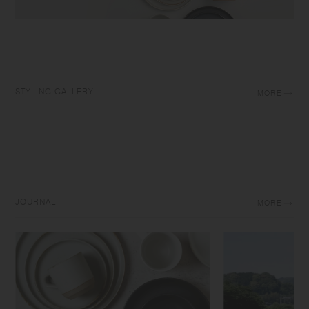
STYLING GALLERY
MORE
JOURNAL
MORE