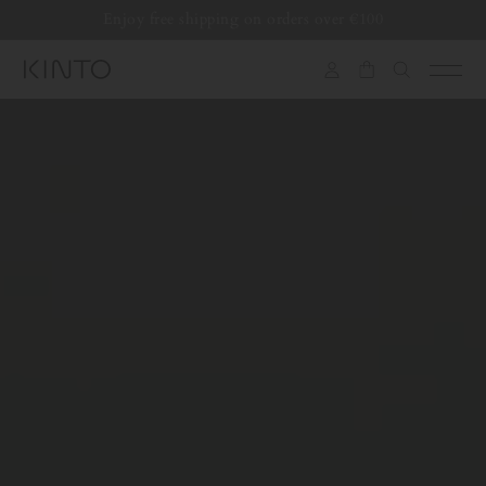
Translation
Enjoy free shipping on orders over €100
missing:
en.general.accessibility.skip_to_content