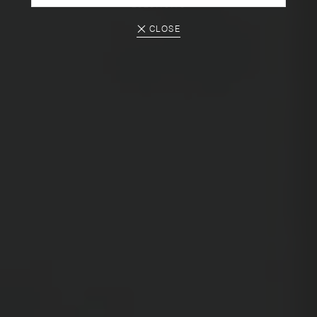
2025.10.10
CLOSE