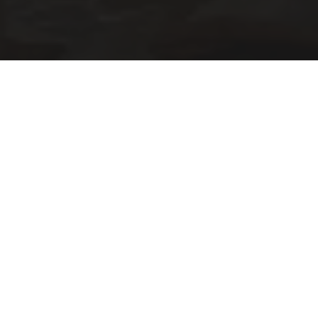
A hidden gem in the city of fashion and design.
Located in the area of Porta Venzia you will find a well
put together store where all items have a story. ⁠