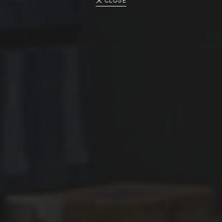
CLOSE