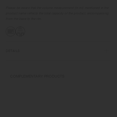
Please be aware that the volume measurement (in ml) mentioned in the
product name reflects the total capacity of the product, encompassing
from the base to the rim.
DETAILS
Porcelain | Microwave and dishwasher safe | Made in Japan
Do not overheat in the microwave or heat without water. Wash with
COMPLEMENTARY PRODUCTS
care. Do not use abrasive cleansers or steel wool.
Appearance of color glaze unevenness varies in each item. Some
products may take on scorched-like texture on the surface. It is an
unique glaze effect called "yo-hen", unintended color transformation
show on the ceramic and Porcelain after firing.