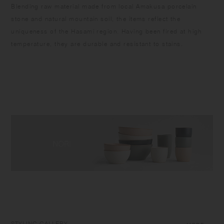
Blending raw material made from local Amakusa porcelain
stone and natural mountain soil, the items reflect the
uniqueness of the Hasami region. Having been fired at high
temperature, they are durable and resistant to stains.
STYLING GALLERY