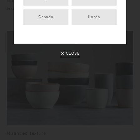
soft curving forms fit comfortably in your hands, and the
texture of clay around the rim adds a sleek touch.
Canada
Korea
CLOSE
Nuanced texture