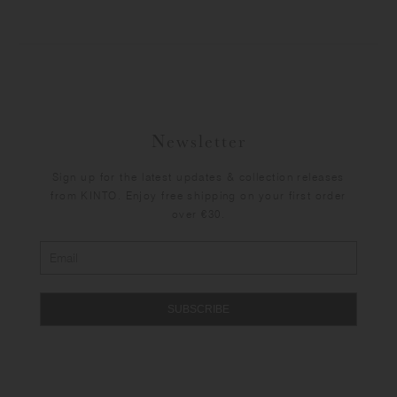
Newsletter
Sign up for the latest updates & collection releases
from KINTO. Enjoy free shipping on your first order
over €30.
SUBSCRIBE