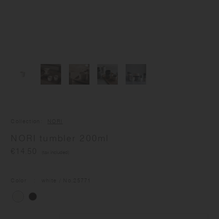
Collection
NORI
NORI tumbler 200ml
€14.50
(tax included)
Color
white
/ No.
25771