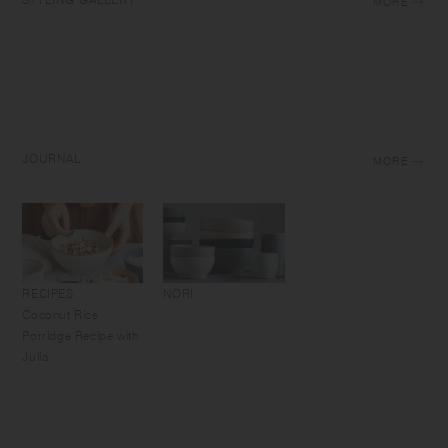
MORE
JOURNAL
MORE
RECIPES
NORI
Coconut Rice
Porridge Recipe with
Julia