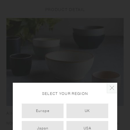
Depending on the manufacturing lot or characteristics of the materials,
there may be variations in size and weight for the same product. The
PRODUCT DETAIL
size and capacity may differ from what is stated in the product name.
SELECT YOUR REGION
Europe
UK
All-around tableware for everyday meals
NORI is designed for enjoying everyday meals casually. The
Japan
USA