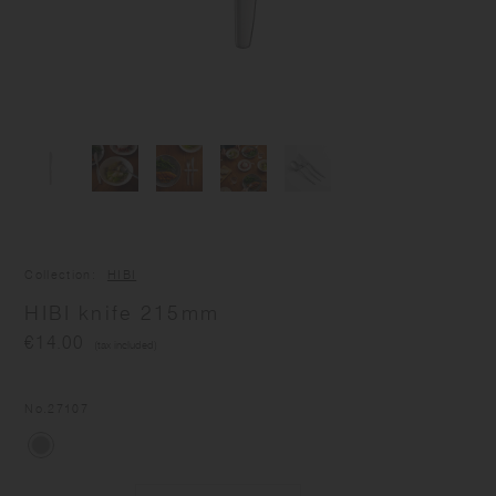
Collection
HIBI
HIBI knife 215mm
€14.00
(tax included)
No.
27107