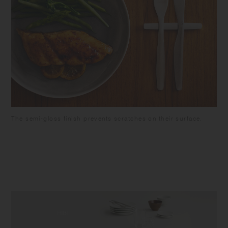
The semi-gloss finish prevents scratches on their surface.