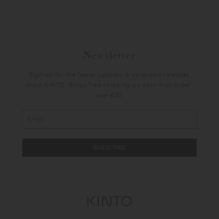
Newsletter
Sign up for the latest updates & collection releases
from KINTO. Enjoy free shipping on your first order
over €30.
SUBSCRIBE