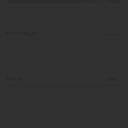
STYLING GALLERY
MORE
JOURNAL
MORE