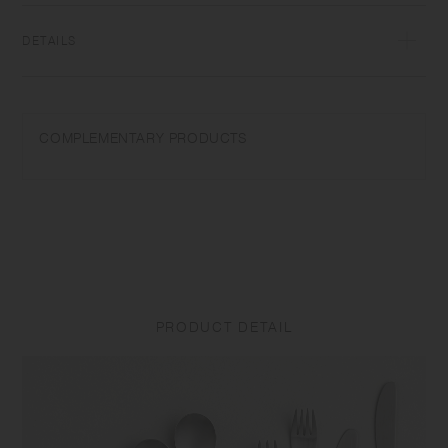
DETAILS
18-8 Stainless steel | Dishwasher safe | Made in China
Do not use in a microwave. Do not use abrasive cleansers or steel
COMPLEMENTARY PRODUCTS
wool. To prevent rust, immediately wash and dry well after use. Store it
away from other metals.
PRODUCT DETAIL