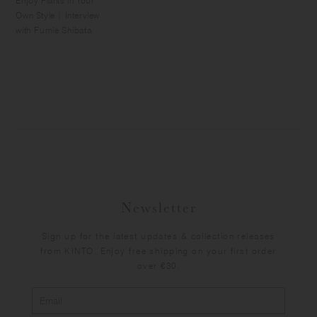
Enjoy Plants in Your
Own Style | Interview
with Fumie Shibata
Newsletter
Sign up for the latest updates & collection releases
from KINTO. Enjoy free shipping on your first order
over €30.