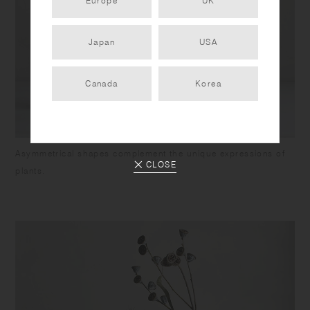
Europe
UK
Japan
USA
Canada
Korea
Asymmetrical shapes complement the unique expressions of
CLOSE
plants.