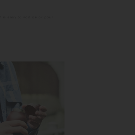
It is easy to add ice or pour