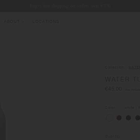
Enjoy free shipping on orders over €100
ABOUT
LOCATIONS
EW ARRIVALS
EST SELLERS
UMBLERS
Collection
WATE
ATER BOTTLES
WATER T
UGS & CUPS
€45.00
(tax includ
LASSWARE
UNDLES & SETS
Color
white
/ 
Quantity