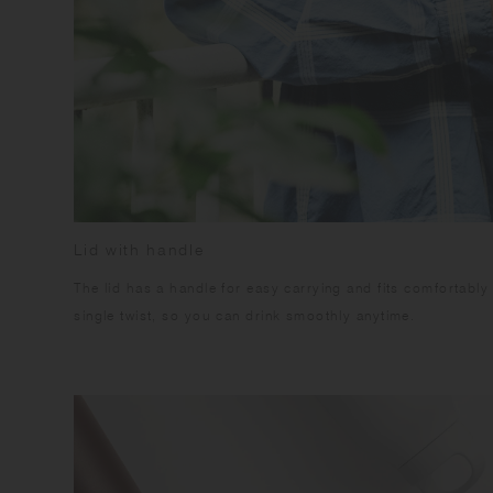
Lid with handle
The lid has a handle for easy carrying and fits comfortably
single twist, so you can drink smoothly anytime.