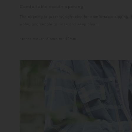
Comfortable mouth opening
The opening is just the right size for comfortable sipping. 
water, and simple to rinse and keep clean.
*Inner mouth diameter: 40mm