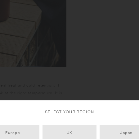
containing vinegar. 
may cause rust. To 
2 tablespoons of vi
When rust spots are 
10:1, wash with soft
ring is integrated in
50°C water with 2g 
thoroughly and dry 
nt heat and cold retention. It
 at the right temperature. It is
SELECT YOUR REGION
Europe
UK
Japan