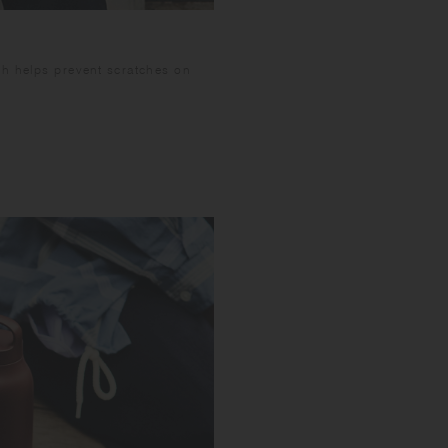
not open the cap im
Please do not open t
spill and stain item
sh helps prevent scratches on
carbonated beverage
near electronic dev
careful not to burn
the tumbler surface 
the tumbler too qu
Do not leave the pr
condition of use, s
beverage may go fla
long time as it may 
beverage inside th
inside when the bev
to spray out, and po
the lid in about 50
wash and dry well af
not leave it soaked 
Wash with care. Do n
may expand and caus
scratches before fil