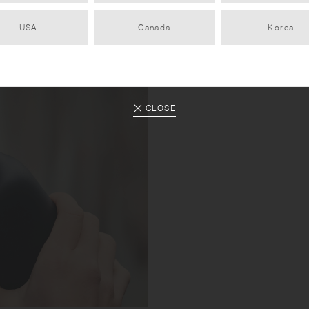
USA
Canada
Korea
CLOSE