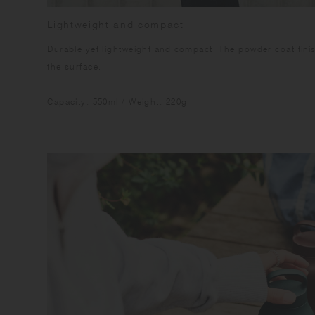
Lightweight and compact
Durable yet lightweight and compact. The powder coat fini
the surface.
Capacity: 550ml / Weight: 220g