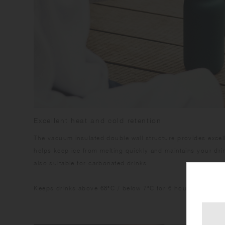
Excellent heat and cold retention
The vacuum insulated double wall structure provides excelle
helps keep ice from melting quickly and maintains your drink
also suitable for carbonated drinks.
Keeps drinks above 68°C / below 7°C for 6 hours.