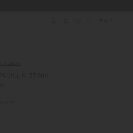
EN
R TUMBLER
UMBLER 550ml
ed)
No.
20151