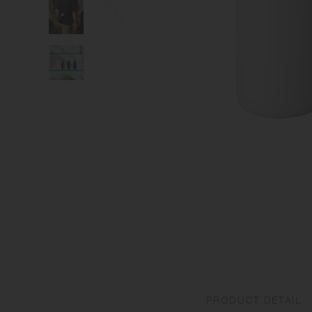
PRODUCT DETAIL