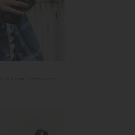
 in your hand. It opens with a