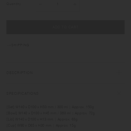
Quantity
ADD TO CART
SHIPPING
DESCRIPTION
BONBO is designed for creating fun memories around the daily table
with babies and kids. It comes in sizes and shapes which are suitable
SPECIFICATIONS
for baby food and for meals as kids grow. Made of durable material,
the items can be used comfortably by kids as well as adults. Simple yet
[Set] W140 x D100 x H50 mm / 300 ml | Approx. 150g
unique, the designs blend into relaxing interior spaces.
[Bowl] W140 x D100 x H45 mm / 380 ml | Approx. 72g
[Lid] W140 x D100 x H13 mm | Approx. 63g
[Cup] W90 x D65 x H30 mm | Approx. 15g