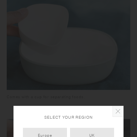
Comes with a cup for separating foods.
SELECT YOUR REGION
Europe
UK