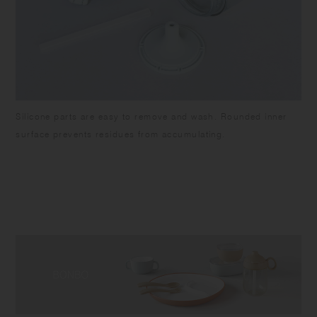
Silicone parts are easy to remove and wash. Rounded inner
surface prevents residues from accumulating.