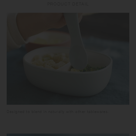
PRODUCT DETAIL
breakage or leakage. Do not put the product in a freezer as it may
cause warp or breakage. Make sure the food is cooled down enough
before closing the lid to avoid deformation of the lid and food spoilage.
Be careful not to pour too much food as it may overflow when closing.
Attach the silicone ring to the lid. Close the lid tightly to prevent spills
or leakage when carrying. Keep it horizontally as the container is not
completely sealed. Do not put liquids such as soup in this product as
it may leak out. Do not hold by the lid as the tumbler may fall and
break. Do not leave the beverage inside the product for long time as it
may spoil. Do not leave the product under high temperature such as in
a car. Please note that using the product with citrus fruit juices may
cause the product to deteriorate due to terpene contained in the fruit's
skin. Keeping food with strong odor or color in this product for a long
time may cause transfer of the the smell or the color. Some products
may have roughness on the surface due to the polishing process to
remove sharp parts. Some products may have thin lines on the surface
due to plastic manufacturing process.
Designed to blend in naturally with other tablewares.