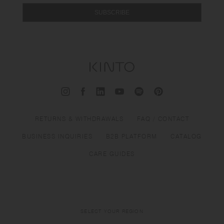
SUBSCRIBE
RETURNS & WITHDRAWALS
FAQ / CONTACT
BUSINESS INQUIRIES
B2B PLATFORM
CATALOG
CARE GUIDES
SELECT YOUR REGION