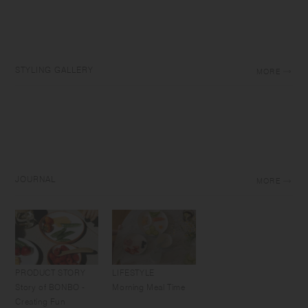
STYLING GALLERY
MORE
JOURNAL
MORE
PRODUCT STORY
LIFESTYLE
Story of BONBO -
Morning Meal Time
Creating Fun