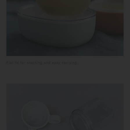
Flat lid for stacking and easy carrying.