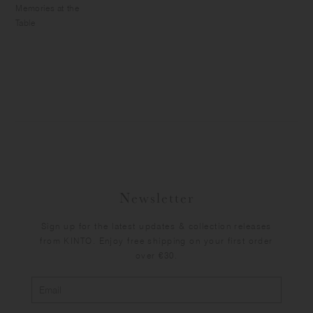
Memories at the
Table
Newsletter
Sign up for the latest updates & collection releases
from KINTO. Enjoy free shipping on your first order
over €30.