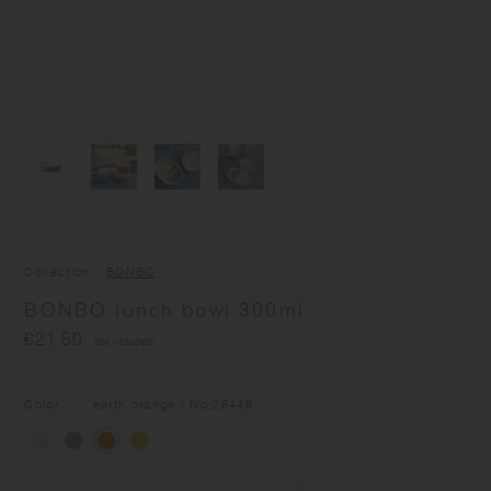
Collection
BONBO
BONBO lunch bowl 300ml
€21.50
(tax included)
Color
earth orange
/ No.
26448