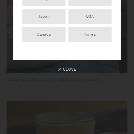
Japan
USA
Canada
Korea
CLOSE
Lid comes with a silicone ring that prevents spills.