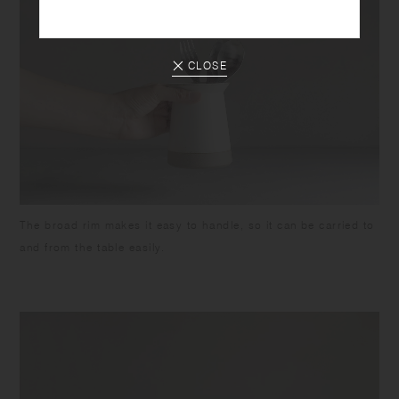
CLOSE
The broad rim makes it easy to handle, so it can be carried to
and from the table easily.