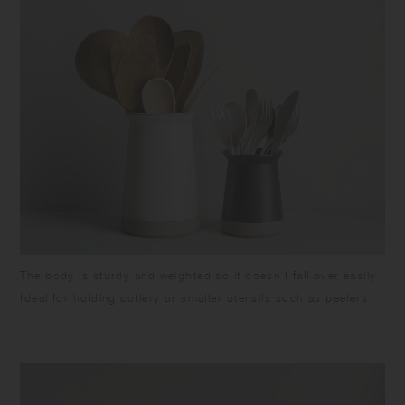
The body is sturdy and weighted so it doesn’t fall over easily.
Ideal for holding cutlery or smaller utensils such as peelers.