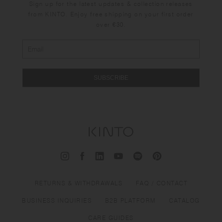
Sign up for the latest updates & collection releases
from KINTO. Enjoy free shipping on your first order
over €30.
SUBSCRIBE
RETURNS & WITHDRAWALS
FAQ / CONTACT
BUSINESS INQUIRIES
B2B PLATFORM
CATALOG
CARE GUIDES