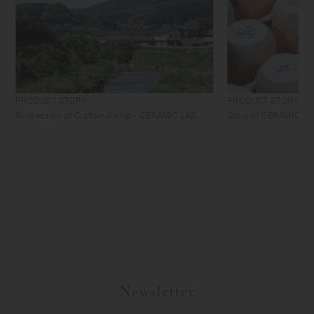
PRODUCT STORY
PRODUCT STORY
Succession of Craftsmanship - CERAMIC LAB
Story of CERAMIC LAB 
Newsletter