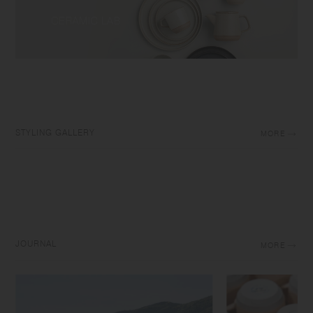
STYLING GALLERY
MORE
JOURNAL
MORE