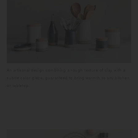
An artisanal design combining a rough texture of clay with a
subtle color glaze, guaranteed to bring warmth to any kitchen
or tabletop.