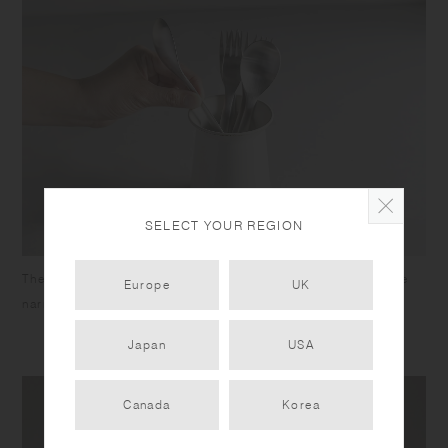
SELECT YOUR REGION
The wide mouth gives easy access to the utensils, while the
Europe
UK
narrow neck ensures longer utensils won’t splay out.
Japan
USA
Canada
Korea