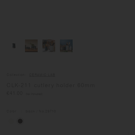
Collection
CERAMIC LAB
CLK-211 cutlery holder 60mm
€41.00
(tax included)
Color
black
/ No.
29710