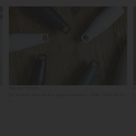
PRODUCT STORY
P
For Outdoor Ventures that Ignite the Senses — TRAIL TUMBLER Vol.
F
1
2