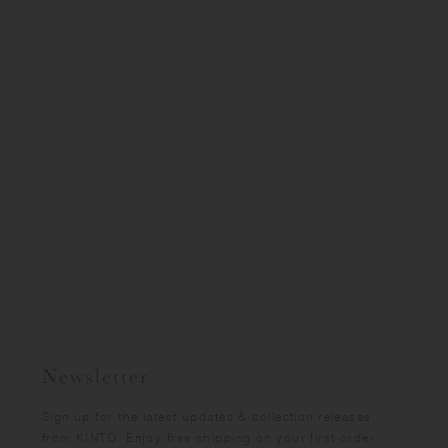
Newsletter
Sign up for the latest updates & collection releases
from KINTO. Enjoy free shipping on your first order