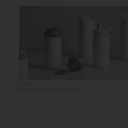
GUIDES
Care Guide: Stainless Steel Tumblers