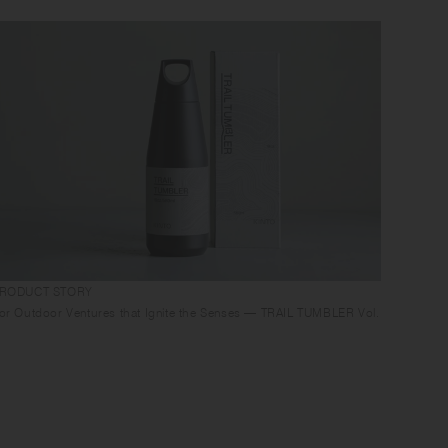
RODUCT STORY
or Outdoor Ventures that Ignite the Senses — TRAIL TUMBLER Vol.