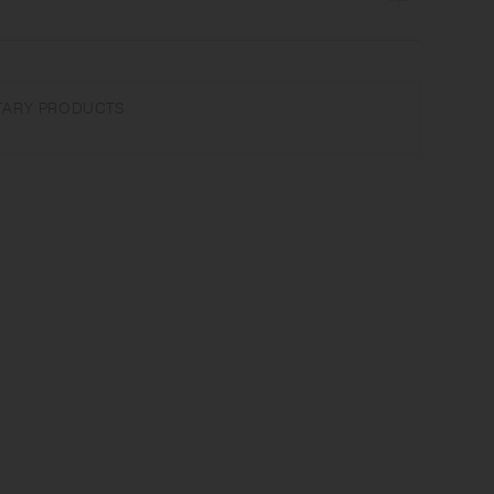
cone | Made in China
ARY PRODUCTS