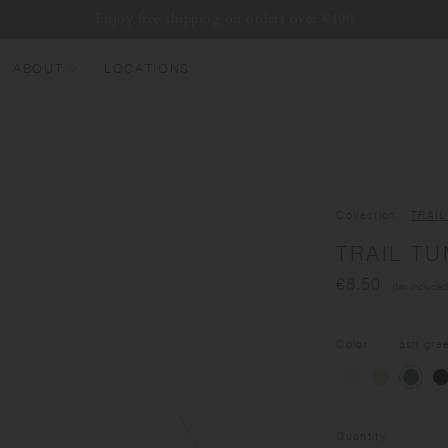
Enjoy free shipping on orders over €100
ABOUT
LOCATIONS
EW ARRIVALS
EST SELLERS
UMBLERS
Collection
TRAI
ATER BOTTLES
TRAIL TU
UGS & CUPS
€8.50
(tax included
LASSWARE
UNDLES & SETS
Color
ash gre
Quantity