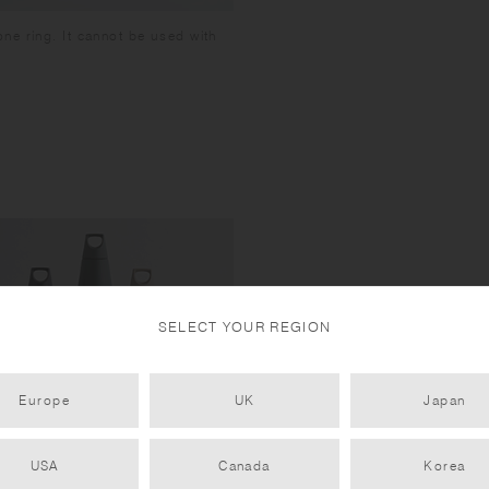
ne ring. It cannot be used with
SELECT YOUR REGION
Europe
UK
Japan
USA
Canada
Korea