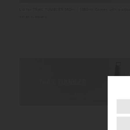
Lid for TRAIL TUMBLER 580ml / 1080ml. Comes with a silico
other tumblers.