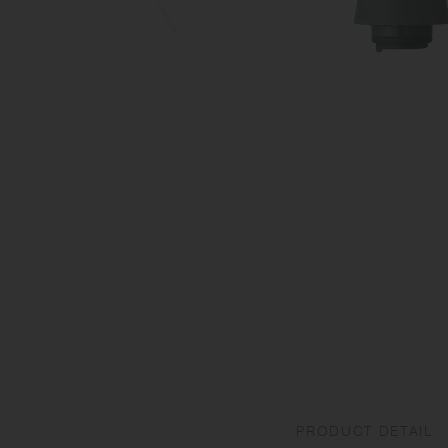
PRODUCT DETAIL