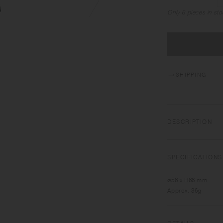
Only 6 pieces in sto
SHIPPING
DESCRIPTION
TRAIL TUMBLER is d
the tumbler is smoo
SPECIFICATIONS
comes with a handle
⌀56 x H68 mm
Approx. 36g