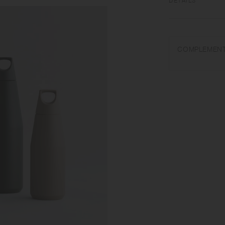
DETAILS
Polypropylene, Sili
COMPLEMENT