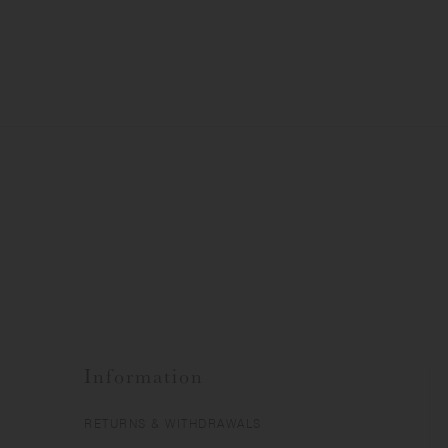
Information
RETURNS & WITHDRAWALS