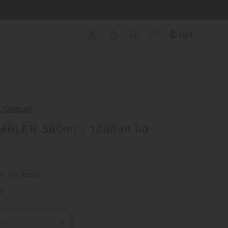
EN
L TUMBLER
MBLER 580ml / 1080ml lid
)
en
/ No.
80213