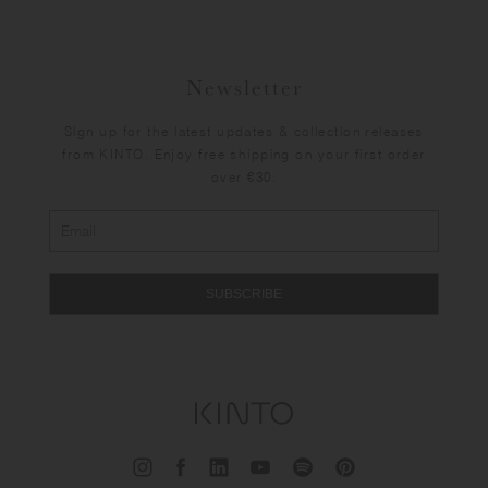
Newsletter
Sign up for the latest updates & collection releases
from KINTO. Enjoy free shipping on your first order
over €30.
SUBSCRIBE