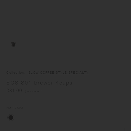
Collection
SLOW COFFEE STYLE SPECIALTY
SCS-S01 brewer 4cups
€31.00
(tax included)
No.
27523