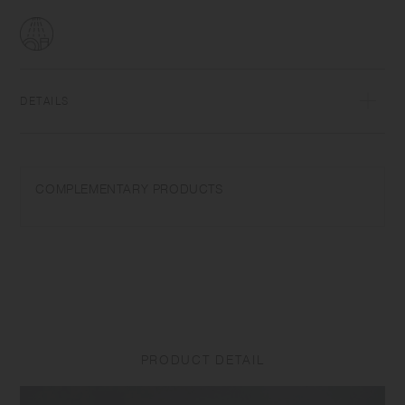
DETAILS
Porcelain | Dishwasher safe | Made in Japan
Wash with care. Do not use abrasive cleansers or steel wool. Product
COMPLEMENTARY PRODUCTS
size and shape varies in each item due to manufacturing process.
Appearance of color glaze unevenness varies in each item. Some
products may take on scorched-like texture on the surface. It is an
unique glaze effect called "yo-hen", unintended color transformation
show on the ceramic and porcelain after firing.
PRODUCT DETAIL