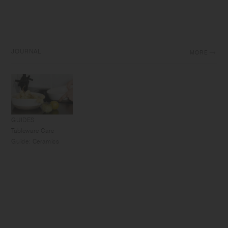
JOURNAL
MORE
GUIDES
Tableware Care
Guide: Ceramics