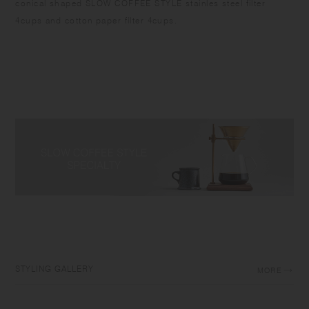
conical shaped SLOW COFFEE STYLE stainles steel filter
4cups and cotton paper filter 4cups.
STYLING GALLERY
MORE