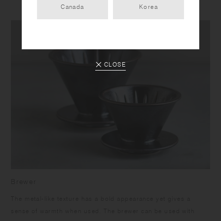
Canada
Korea
CLOSE
Brewer
The metal-like texture has a bold appearance yet gives a
sense of warmth when used. The brewer can be used with