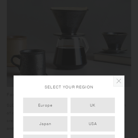
SELECT YOUR REGION
For admirers of refined craft and slow coffee
SLOW COFFEE STYLE SPECIALTY is inspired by the passion
Europe
UK
of craftsmen. Unique products ensuring comfort of use are
created by seeking the best materials, thoughtfully crafting,
Japan
USA
and carefully finessing.