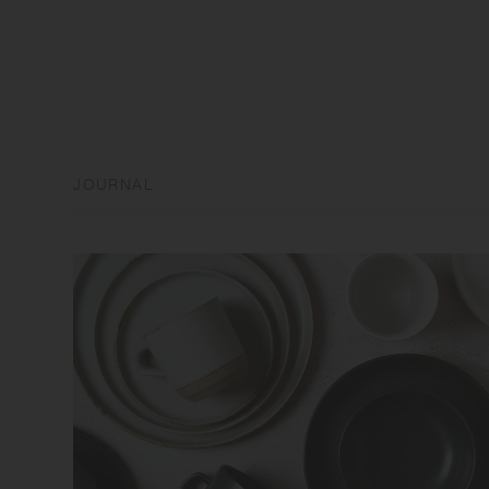
JOURNAL