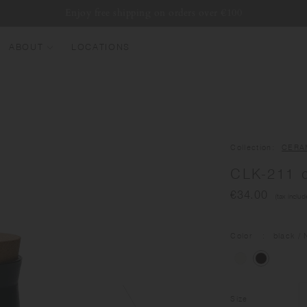
Enjoy free shipping on orders over €100
ABOUT
LOCATIONS
EW ARRIVALS
EST SELLERS
UMBLERS
Collection
CERA
ATER BOTTLES
CLK-211 c
UGS & CUPS
€34.00
(tax includ
LASSWARE
UNDLES & SETS
Color
black
/ 
Size