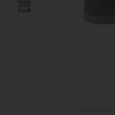
PRODUCT DETAIL