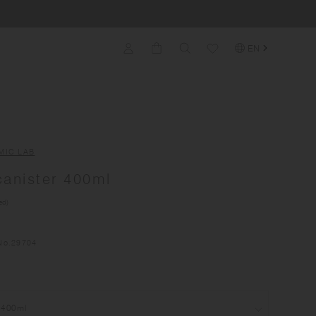
EN
MIC LAB
anister 400ml
ed)
No.
29704