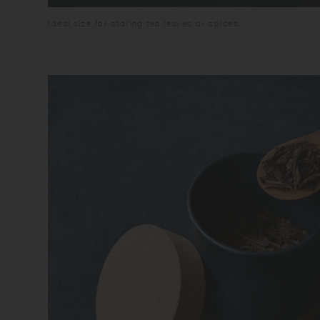
Ideal size for storing tea leaves or spices.