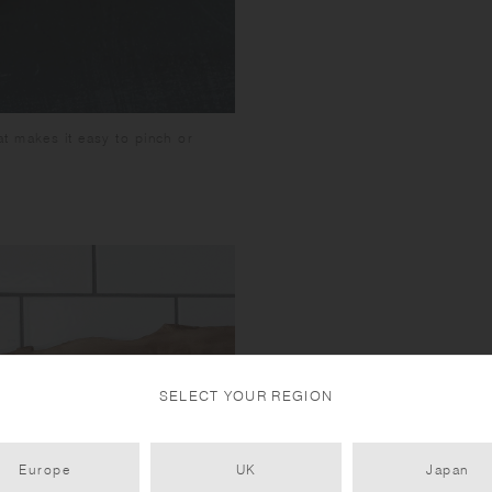
t makes it easy to pinch or
SELECT YOUR REGION
Europe
UK
Japan