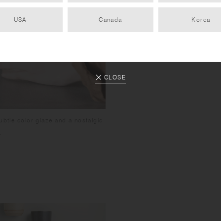
USA
Canada
Korea
CLOSE
ubtle color glaze and a nostalgic
.