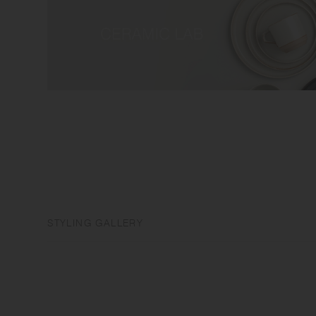
STYLING GALLERY