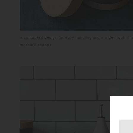
A contoured design for easy handling and a wide mouth tha
measure scoops.