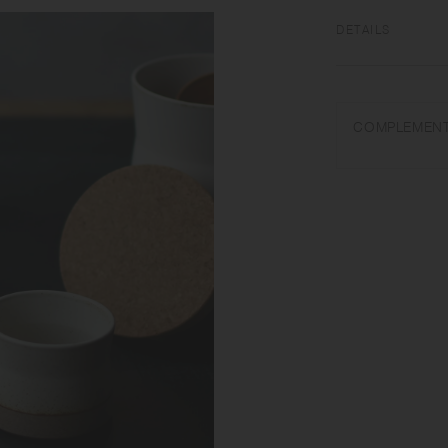
DETAILS
[Container] Porcel
Do not overheat in 
COMPLEMENT
abrasive cleansers 
item. Some products
glaze effect called
Porcelain after firi
materials, there ma
and capacity may di
[Lid] Cork | Made i
Do not use in a mic
that the lid may be
hold by the lid when