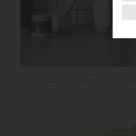
An artisanal design combining an rough texture of clay, a s
cork lid guaranteed to bring warmth to any kitchen or table