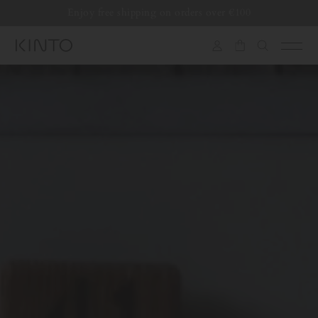
Translation
Enjoy free shipping on orders over €100
missing:
en.general.accessibility.skip_to_content