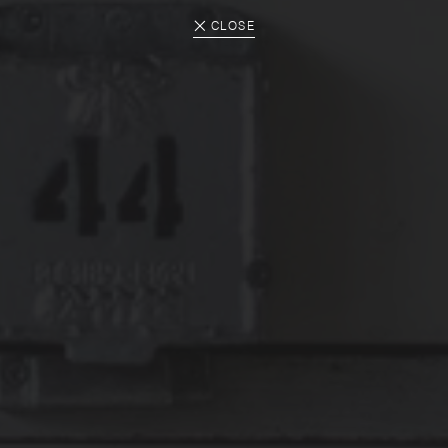
CLOSE