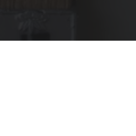
The public bathhouse(sento) Kom-pal in Tolyo and
KINTO have partnered to create a custom TRAVEL
TUMBLER. Take a look and find out about the story
behind the collaboration.