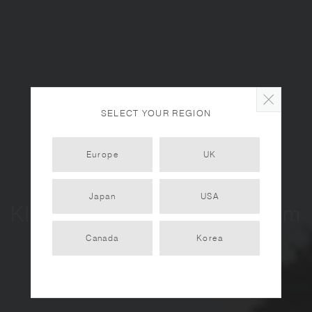
SELECT YOUR REGION
Europe
UK
Japan
USA
KINTO City Tour - Amsterdam
Vol. 1
Canada
Korea
2022.12.12