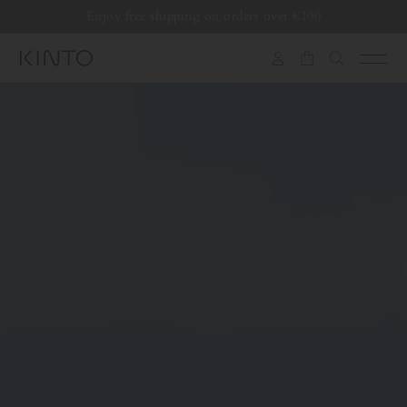
Translation
Enjoy free shipping on orders over €100
missing:
en.general.accessibility.skip_to_content