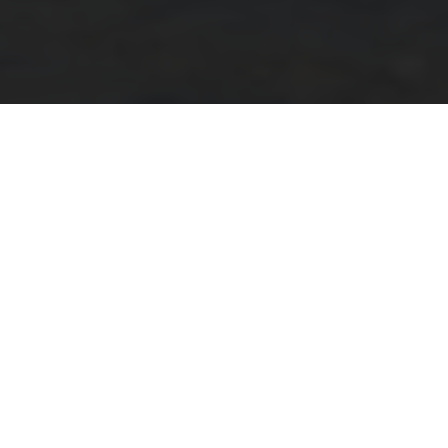
In 2016 KINTO expanded its business and established
KINTO Europe with its office in Amsterdam. With many
wonderful partners just a short bike ride away, we took
a first opportunity of meeting five of them to create this
KINTO City Tour Amsterdam Vol. 1 article and proudly
introduce you to them.