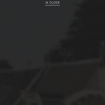
CLOSE