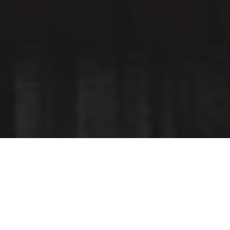
Continuing our Amsterdam City tour with an