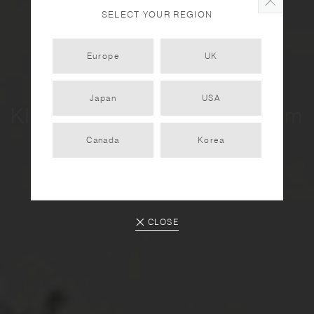
SELECT YOUR REGION
Europe
UK
Japan
USA
KINTO City Tour - Amsterdam
Vol. 2
Canada
Korea
2023.10.30
CLOSE