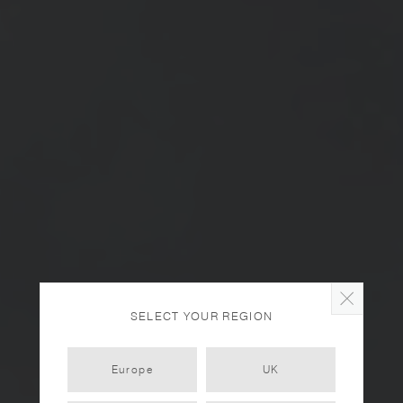
SELECT YOUR REGION
Europe
UK